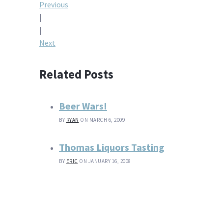
Post
Previous
|
navigation
|
Next
Related Posts
Beer Wars!
BY
RYAN
ON MARCH 6, 2009
Thomas Liquors Tasting
BY
ERIC
ON JANUARY 16, 2008