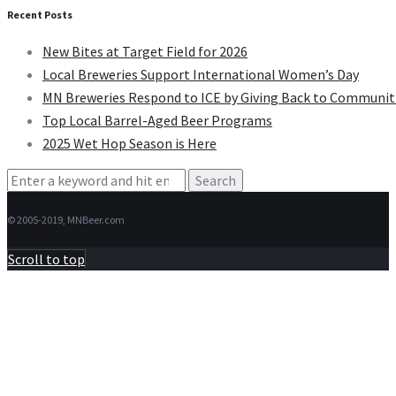
Recent Posts
New Bites at Target Field for 2026
Local Breweries Support International Women’s Day
MN Breweries Respond to ICE by Giving Back to Communit
Top Local Barrel-Aged Beer Programs
2025 Wet Hop Season is Here
Search
for:
© 2005-2019, MNBeer.com
Scroll to top