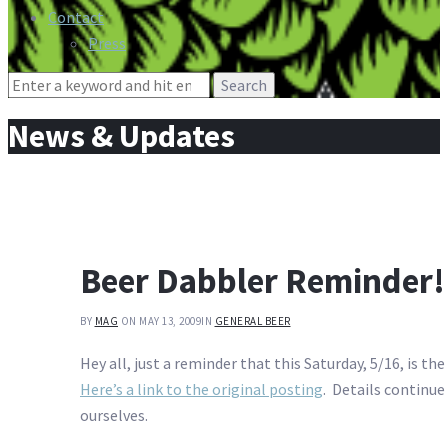
Contact
Press
Search
for:
News & Updates
Beer Dabbler Reminder!
BY
MAG
ON MAY 13, 2009
IN
GENERAL BEER
Hey all, just a reminder that this Saturday, 5/16, is the
Here’s a link to the original posting
. Details continue
ourselves.