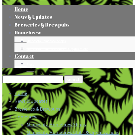
Home
News & Updates
Breweries & Brewpubs
Homebrew
Minnesota Homebrew Shops
Minnesota Homebrew Clubs & Organizations
Contact
Press
Search
for:
Home
News & Updates
Breweries & Brewpubs
Homebrew
Minnesota Homebrew Shops
Minnesota Homebrew Clubs & Organizations