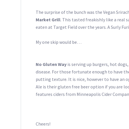
The surprise of the bunch was the Vegan Srira
Market Grill
. This tasted freakishly like a rea
eaten at Target Field over the years. A Surly Fu
My one skip would be…
No Gluten Way
is serving up burgers, hot dogs,
disease. For those fortunate enough to have the 
putting texture. It is nice, however to have an 
Ale is their gluten free beer option if you are 
features ciders from Minneapolis Cider Compan
Cheers!