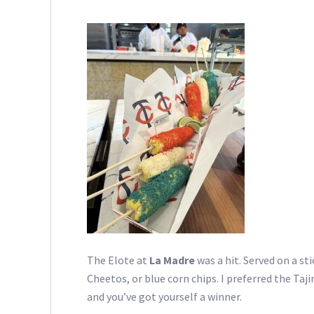
The Elote at
La Madre
was a hit. Served on a st
Cheetos, or blue corn chips. I preferred the Taji
and you’ve got yourself a winner.