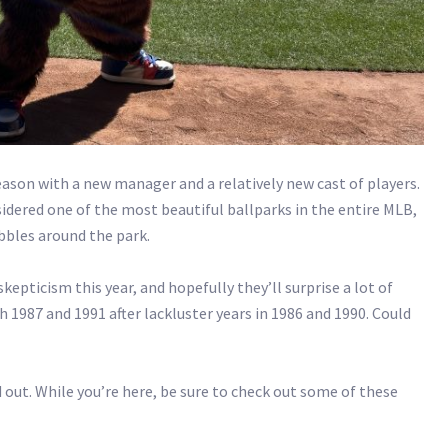
season with a new manager and a relatively new cast of players.
sidered one of the most beautiful ballparks in the entire MLB,
bbles around the park.
kepticism this year, and hopefully they’ll surprise a lot of
 1987 and 1991 after lackluster years in 1986 and 1990. Could
 out. While you’re here, be sure to check out some of these