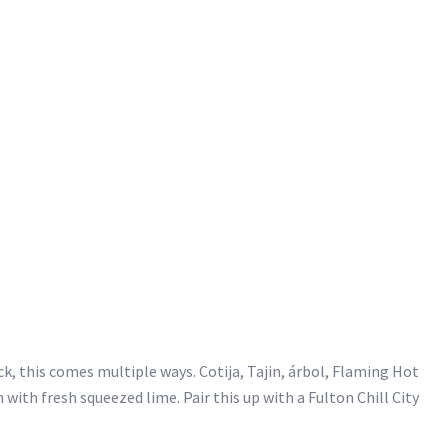
ick, this comes multiple ways. Cotija, Tajin, árbol, Flaming Hot
n with fresh squeezed lime. Pair this up with a Fulton Chill City