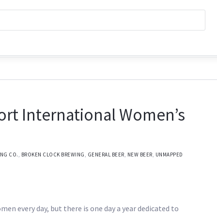
ort International Women’s
ING CO.
,
BROKEN CLOCK BREWING
,
GENERAL BEER
,
NEW BEER
,
UNMAPPED
omen every day, but there is one day a year dedicated to