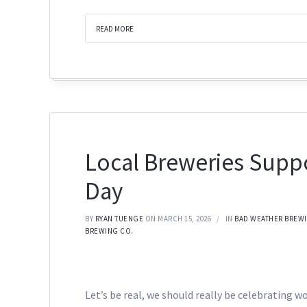
READ MORE
Local Breweries Supp
Day
BY
RYAN TUENGE
ON MARCH 15, 2026
IN
BAD WEATHER BREW
BREWING CO.
Let’s be real, we should really be celebrating w