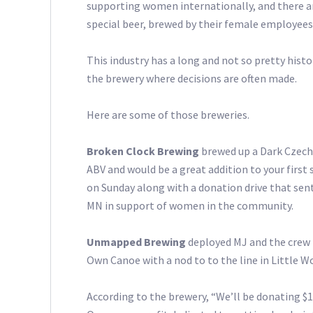
supporting women internationally, and there ar
special beer, brewed by their female employees
This industry has a long and not so pretty hist
the brewery where decisions are often made.
Here are some of those breweries.
Broken Clock Brewing
brewed up a Dark Czech 
ABV and would be a great addition to your first 
on Sunday along with a donation drive that se
MN in support of women in the community.
Unmapped Brewing
deployed MJ and the crew 
Own Canoe with a nod to to the line in Little W
According to the brewery, “We’ll be donating $