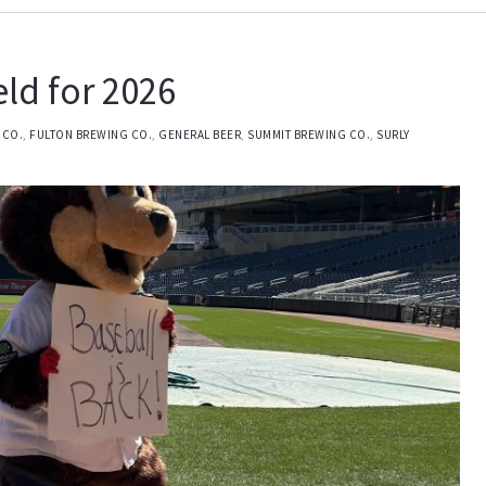
eld for 2026
 CO.
,
FULTON BREWING CO.
,
GENERAL BEER
,
SUMMIT BREWING CO.
,
SURLY