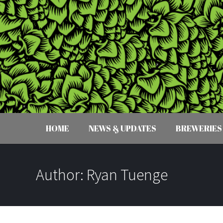
HOME
NEWS & UPDATES
BREWERIES
Author:
Ryan Tuenge