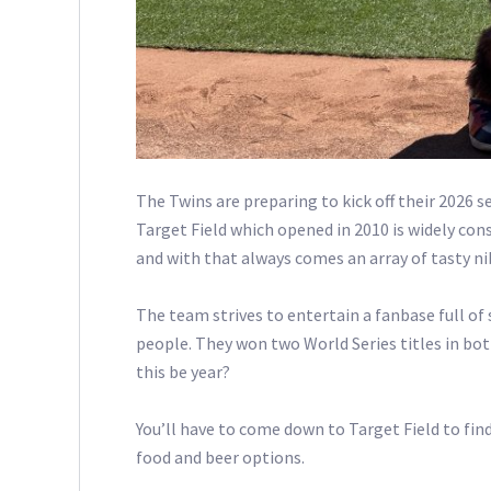
The Twins are preparing to kick off their 2026 
Target Field which opened in 2010 is widely con
and with that always comes an array of tasty ni
The team strives to entertain a fanbase full of s
people. They won two World Series titles in both
this be year?
You’ll have to come down to Target Field to find
food and beer options.