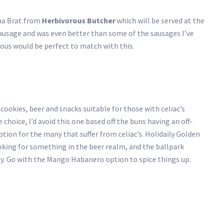
cha Brat from
Herbivorous Butcher
which will be served at the
l sausage and was even better than some of the sausages I’ve
rious would be perfect to match with this.
 cookies, beer and snacks suitable for those with celiac’s
choice, I’d avoid this one based off the buns having an off-
option for the many that suffer from celiac’s. Holidaily Golden
looking for something in the beer realm, and the ballpark
y. Go with the Mango Habanero option to spice things up.