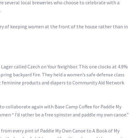
e several local breweries who choose to celebrate with a
.
ory of keeping women at the front of the house rather than in
Lager called Czech on Your Neighbor. This one clocks at 4.9%
spring backyard fire. They held a women’s safe defense class
nt feminine products and diapers to Community Aid Network
to collaborate again with Base Camp Coffee for Paddle My
omen “ I’d rather be a free spinster and paddle my own canoe.”
1 from every pint of Paddle My Own Canoe to A Book of My