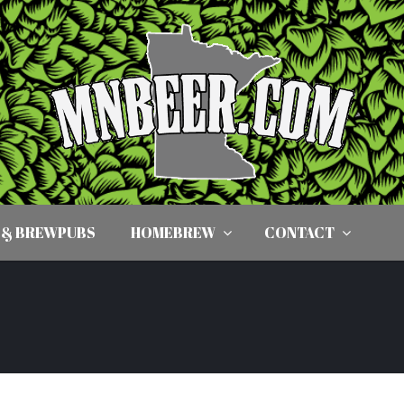
 & BREWPUBS
HOMEBREW
CONTACT