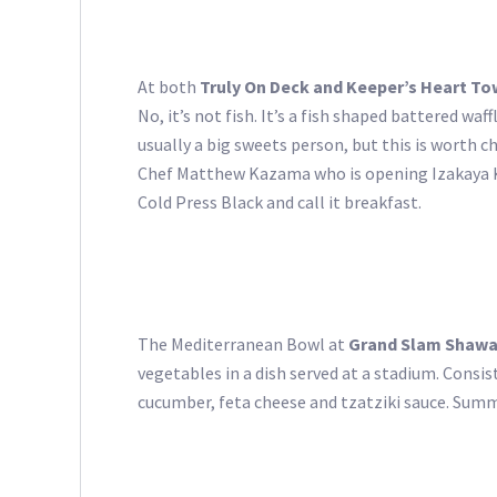
At both
Truly On Deck and Keeper’s Heart To
No, it’s not fish. It’s a fish shaped battered wa
usually a big sweets person, but this is worth 
Chef Matthew Kazama who is opening Izakaya K
Cold Press Black and call it breakfast.
The Mediterranean Bowl at
Grand Slam Shaw
vegetables in a dish served at a stadium. Consi
cucumber, feta cheese and tzatziki sauce. Summit