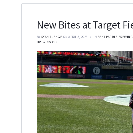
New Bites at Target Fi
BY
RYAN TUENGE
ON APRIL 3, 2026
IN
BENT PADDLE BREWING
BREWING CO.