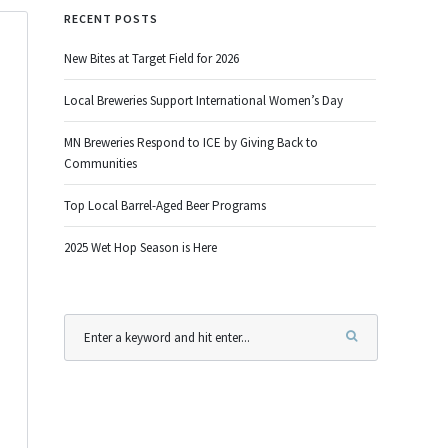
RECENT POSTS
New Bites at Target Field for 2026
Local Breweries Support International Women’s Day
MN Breweries Respond to ICE by Giving Back to
Communities
Top Local Barrel-Aged Beer Programs
2025 Wet Hop Season is Here