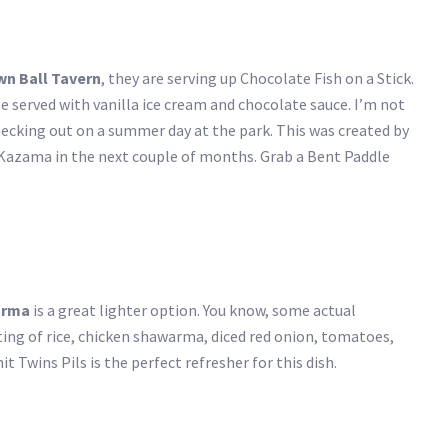
wn Ball Tavern
, they are serving up Chocolate Fish on a Stick.
ffle served with vanilla ice cream and chocolate sauce. I’m not
checking out on a summer day at the park. This was created by
azama in the next couple of months. Grab a Bent Paddle
arma
is a great lighter option. You know, some actual
sting of rice, chicken shawarma, diced red onion, tomatoes,
 Twins Pils is the perfect refresher for this dish.