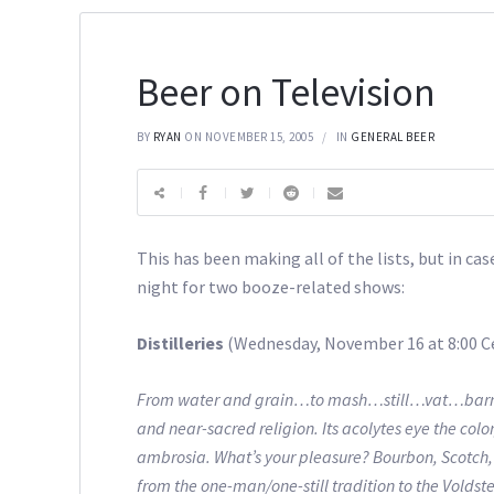
Beer on Television
BY
RYAN
ON NOVEMBER 15, 2005
IN
GENERAL BEER
This has been making all of the lists, but in c
night for two booze-related shows:
Distilleries
(Wednesday, November 16 at 8:00 C
From water and grain…to mash…still…vat…barrel and
and near-sacred religion. Its acolytes eye the color
ambrosia. What’s your pleasure? Bourbon, Scotch, R
from the one-man/one-still tradition to the Voldst