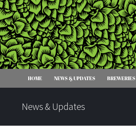
HOME
NEWS & UPDATES
BREWERIES
News & Updates