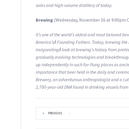
sales and high-volume distillery of today.
Brewing
(Wednesday, November 16 at 9:00pm C
It’s one of the world’s oldest and most beloved 
America’sÂ Founding Fathers. Today, brewing the bitt
invigoratingÂ look at brewing’s history from prehis
gradually evolving technologies and breakthroughs
up independently in such far-flung places as anci
importance that beer held in the daily and ceremo
Brewery, an adventurous anthropologist and a cu
2,700-year-old DNA found in drinking vessels from
PREVIOUS
|