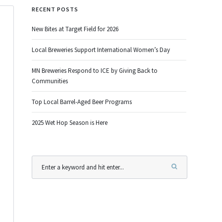
RECENT POSTS
New Bites at Target Field for 2026
Local Breweries Support International Women’s Day
MN Breweries Respond to ICE by Giving Back to
Communities
Top Local Barrel-Aged Beer Programs
2025 Wet Hop Season is Here