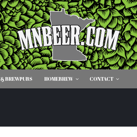
 & BREWPUBS
HOMEBREW
CONTACT