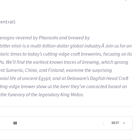
entral)
beverages–revered by Pharaohs and brewed by
er elixir is a multi-billion-dollar global industry.Â Join us for an
toric times to today’s cutting-edge craft breweries, focusing on its
. We’ll find the earliest known traces of brewing, which sprang
ent Sumeria, China, and Finland; examine the surprising
nial life of ancient Egypt; and at Delaware’s Dogfish Head Craft
tting-edge brewer show us the beer they’ve concocted based on
 the funerary of the legendary King Midas.
|
NEXT