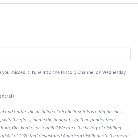
ase you missed it, tune into the History Channel on Wednesday
entral)
 bottle–the distilling of alcoholic spirits is a big business
, swirl the glass, inhale the bouquet, sip, then ponder their
um, Gin, Vodka, or Tequila? We trace the history of distilling
ead Act of 1920 that devastated American distilleries to the mega-