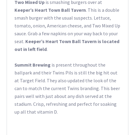
Two Mixed Up
is smashing burgers over at
Keeper’s Heart Town Ball Tavern
. This is a double
smash burger with the usual suspects. Lettuce,
tomato, onion, American cheese, and Two Mixed Up
sauce. Grab a few napkins on your way back to your
seat.
Keeper’s Heart Town Ball Tavern is located
out in left field
.
Summit Brewing
is present throughout the
ballpark and their Twins Pils is still the big hit out
at Target Field. They also updated the look of the
can to match the current Twins branding. This beer
pairs well with just about any dish served at the
stadium. Crisp, refreshing and perfect for soaking
up all that vitamin D.