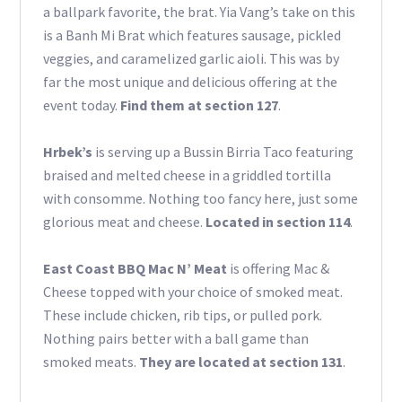
a ballpark favorite, the brat. Yia Vang’s take on this
is a Banh Mi Brat which features sausage, pickled
veggies, and caramelized garlic aioli. This was by
far the most unique and delicious offering at the
event today.
Find them at section 127
.
Hrbek’s
is serving up a Bussin Birria Taco featuring
braised and melted cheese in a griddled tortilla
with consomme. Nothing too fancy here, just some
glorious meat and cheese.
Located in section 114
.
East Coast BBQ Mac N’ Meat
is offering Mac &
Cheese topped with your choice of smoked meat.
These include chicken, rib tips, or pulled pork.
Nothing pairs better with a ball game than
smoked meats.
They are located at section 131
.