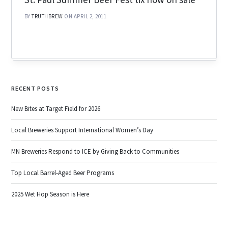
BY
TRUTHBREW
ON APRIL 2, 2011
RECENT POSTS
New Bites at Target Field for 2026
Local Breweries Support International Women’s Day
MN Breweries Respond to ICE by Giving Back to Communities
Top Local Barrel-Aged Beer Programs
2025 Wet Hop Season is Here