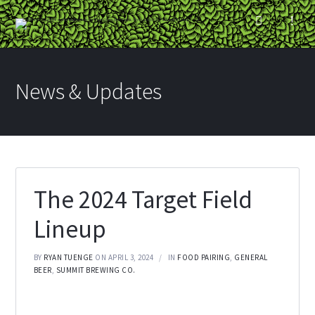
News & Updates
The 2024 Target Field
Lineup
BY
RYAN TUENGE
ON APRIL 3, 2024
IN
FOOD PAIRING
,
GENERAL
BEER
,
SUMMIT BREWING CO.