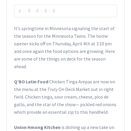
It’s springtime in Minnesota signaling the start of
the season for the Minnesota Twins. The home
opener kicks off on Thursday, April 4th at 3:10 pm
and once again the food options are growing. Here
are some of the things on deck for the season
ahead.
Q’BO Latin Food
Chicken Tinga Arepas are now on
the menu at the Truly On Deck Market out in right
field. Chicken tinga, sour cream, cheese, pico de
gallo, and the star of the show— pickled red onions
which provide an essential zip to this handheld.
Union Hmong Kitchen
is dishing up a new take on