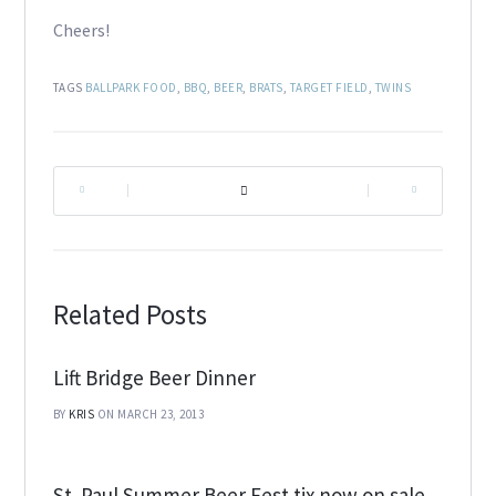
Cheers!
TAGS
BALLPARK FOOD
,
BBQ
,
BEER
,
BRATS
,
TARGET FIELD
,
TWINS
|
|
Related Posts
Lift Bridge Beer Dinner
BY
KRIS
ON MARCH 23, 2013
St. Paul Summer Beer Fest tix now on sale