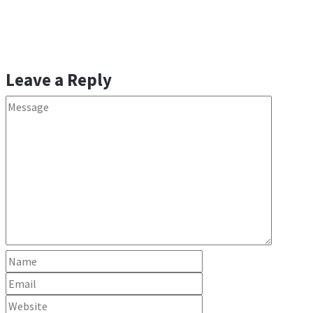
navigation
Leave a Reply