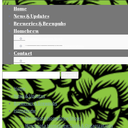
Home
News & Updates
Breweries & Brewpubs
Homebrew
Minnesota Homebrew Shops
Minnesota Homebrew Clubs & Organizations
Contact
Press
Search
for:
Home
News & Updates
Breweries & Brewpubs
Homebrew
Minnesota Homebrew Shops
Minnesota Homebrew Clubs & Organizations