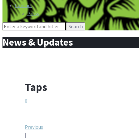
Contact
Press
Search
for:
News & Updates
Taps
0
Post
Previous
|