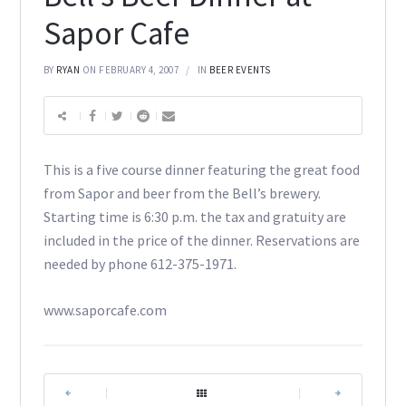
Sapor Cafe
BY
RYAN
ON FEBRUARY 4, 2007
IN
BEER EVENTS
This is a five course dinner featuring the great food
from Sapor and beer from the Bell’s brewery.
Starting time is 6:30 p.m. the tax and gratuity are
included in the price of the dinner. Reservations are
needed by phone 612-375-1971.
www.saporcafe.com
|
|