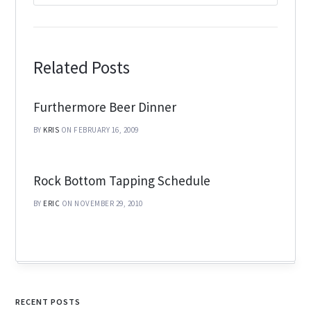
Related Posts
Furthermore Beer Dinner
BY
KRIS
ON FEBRUARY 16, 2009
Rock Bottom Tapping Schedule
BY
ERIC
ON NOVEMBER 29, 2010
RECENT POSTS