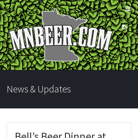
News & Updates
Bell’s Beer Dinner at