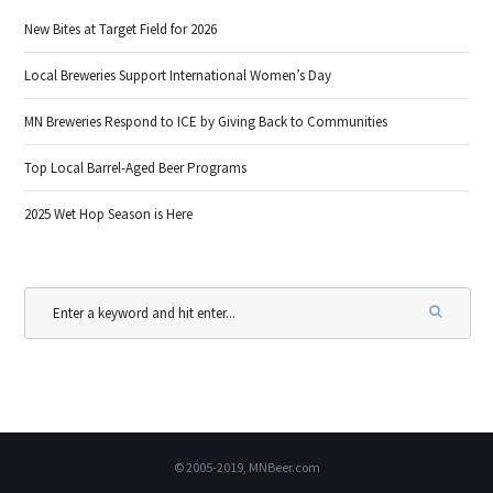
New Bites at Target Field for 2026
Local Breweries Support International Women’s Day
MN Breweries Respond to ICE by Giving Back to Communities
Top Local Barrel-Aged Beer Programs
2025 Wet Hop Season is Here
© 2005-2019, MNBeer.com