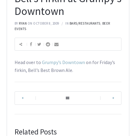
Downtown
BY
RYAN
ON OCTOBER 8, 2009
IN
BARS/RESTAURANTS
,
BEER
EVENTS
Head over to
Grumpy’s Downtown
on for Friday’s
firkin, Bell’s Best Brown Ale.
|
|
Related Posts