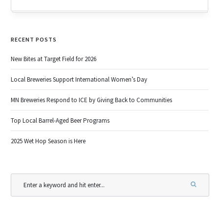
RECENT POSTS
New Bites at Target Field for 2026
Local Breweries Support International Women’s Day
MN Breweries Respond to ICE by Giving Back to Communities
Top Local Barrel-Aged Beer Programs
2025 Wet Hop Season is Here