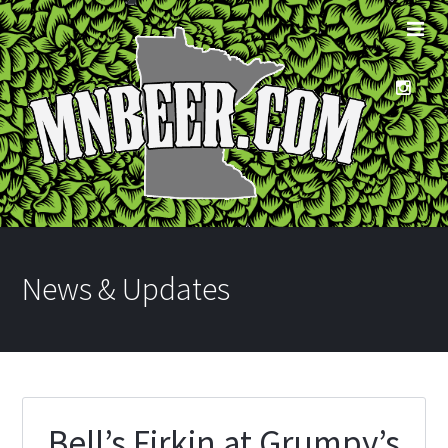
News & Updates
Bell’s Firkin at Grumpy’s