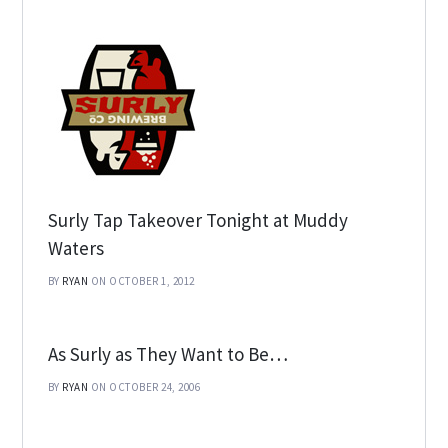
Surly Tap Takeover Tonight at Muddy
Waters
BY
RYAN
ON OCTOBER 1, 2012
As Surly as They Want to Be…
BY
RYAN
ON OCTOBER 24, 2006