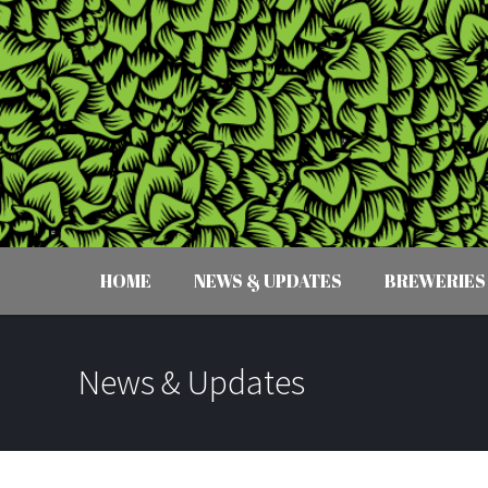
HOME
NEWS & UPDATES
BREWERIES
News & Updates