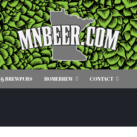
 & BREWPUBS
HOMEBREW
CONTACT