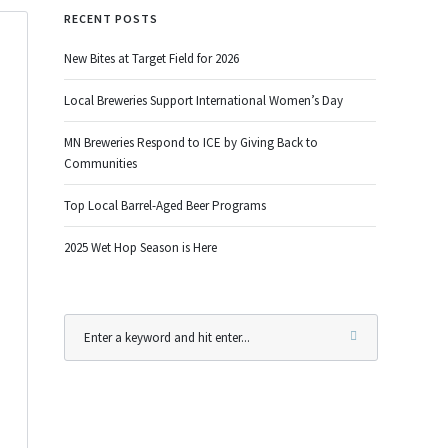
RECENT POSTS
New Bites at Target Field for 2026
Local Breweries Support International Women’s Day
MN Breweries Respond to ICE by Giving Back to
Communities
Top Local Barrel-Aged Beer Programs
2025 Wet Hop Season is Here