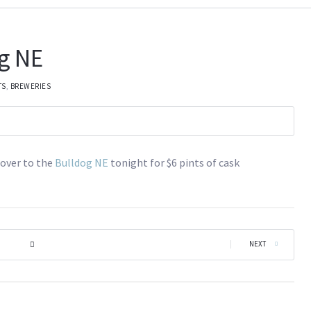
g NE
TS
,
BREWERIES
over to the
Bulldog NE
tonight for $6 pints of cask
|
NEXT