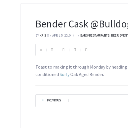
Bender Cask @Bulldo
BY
KRIS
ON APRIL 5, 2010
IN
BARS/RESTAURANTS
,
BEER EVEN
Toast to making it through Monday by heading 
conditioned
Surly
Oak Aged Bender.
PREVIOUS
|