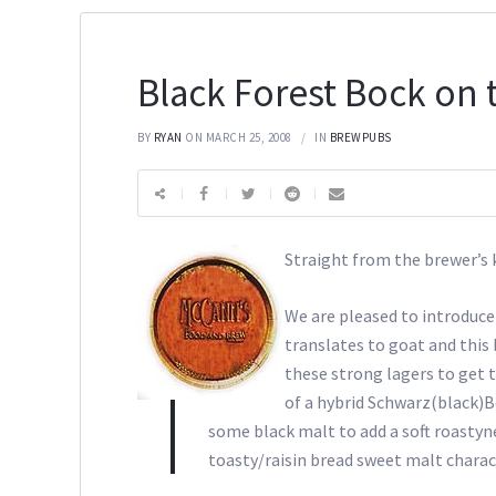
Black Forest Bock on 
BY
RYAN
ON MARCH 25, 2008
IN
BREWPUBS
Straight from the brewer’
We are pleased to introduce
translates to goat and this
these strong lagers to get t
of a hybrid Schwarz(black)B
some black malt to add a soft roastyn
toasty/raisin bread sweet malt charact