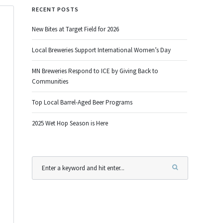
RECENT POSTS
New Bites at Target Field for 2026
Local Breweries Support International Women’s Day
MN Breweries Respond to ICE by Giving Back to
Communities
Top Local Barrel-Aged Beer Programs
2025 Wet Hop Season is Here