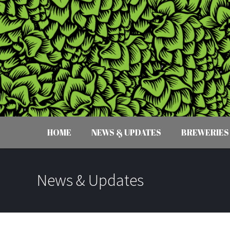
HOME
NEWS & UPDATES
BREWERIES
News & Updates