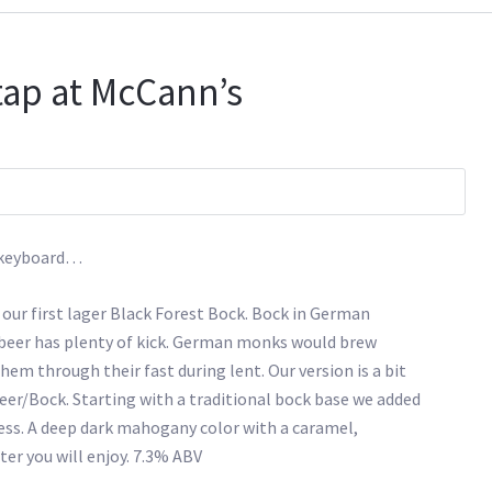
tap at McCann’s
s keyboard…
 our first lager Black Forest Bock. Bock in German
 beer has plenty of kick. German monks would brew
hem through their fast during lent. Our version is a bit
eer/Bock. Starting with a traditional bock base we added
ess. A deep dark mahogany color with a caramel,
er you will enjoy. 7.3% ABV