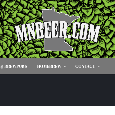
 & BREWPUBS
HOMEBREW
CONTACT