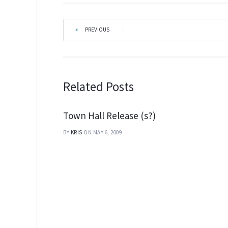
PREVIOUS
|
Related Posts
Town Hall Release (s?)
BY
KRIS
ON MAY 6, 2009