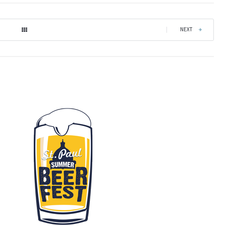
|
NEXT