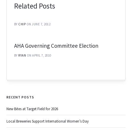
Related Posts
BY
CHIP
ON JUNE 7, 2012
AHA Governing Committee Election
BY
RYAN
ON APRIL 7, 2010
RECENT POSTS
New Bites at Target Field for 2026
Local Breweries Support International Women’s Day