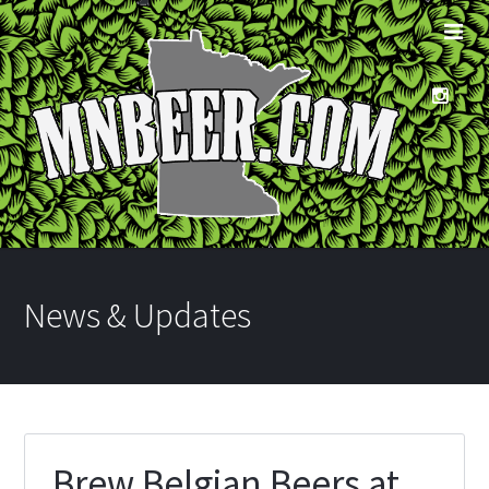
News & Updates
Brew Belgian Beers at