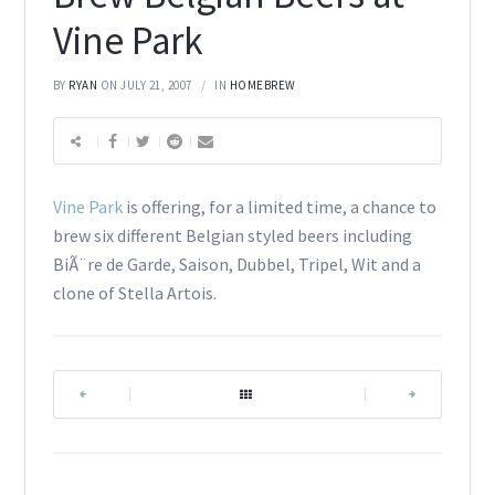
Vine Park
BY
RYAN
ON JULY 21, 2007
IN
HOMEBREW
Vine Park
is offering, for a limited time, a chance to
brew six different Belgian styled beers including
BiÃ¨re de Garde, Saison, Dubbel, Tripel, Wit and a
clone of Stella Artois.
|
|