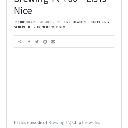
Nice
BY
CHIP
ON APRIL 20, 2012
IN
BEER EDUCATION
,
FOOD PAIRING
,
GENERAL BEER
,
HOMEBREW
,
VIDEO
In this episode of
Brewing TV
, Chip brews his