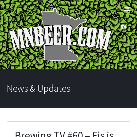
News & Updates
Brewing TV #60 – Eis is