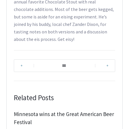
annual favorite Chocolate Stout with real
chocolate additions. Most of the beer gets kegged,
but some is aside for an eising experiment. He’s
joined by his buddy, local chef Zander Dixon, for
tasting notes on both versions and a discussion
about the eis process. Get eisy!
|
|
Related Posts
Minnesota wins at the Great American Beer
Festival