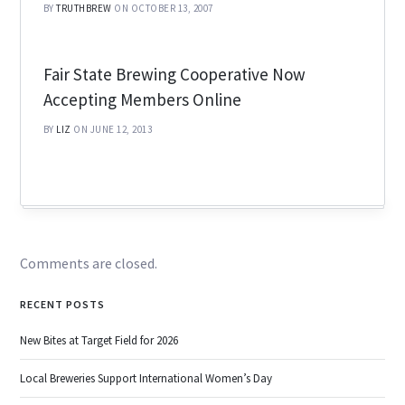
BY
TRUTHBREW
ON OCTOBER 13, 2007
Fair State Brewing Cooperative Now
Accepting Members Online
BY
LIZ
ON JUNE 12, 2013
Comments are closed.
RECENT POSTS
New Bites at Target Field for 2026
Local Breweries Support International Women’s Day