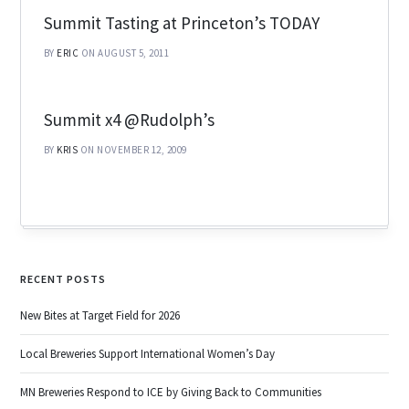
Summit Tasting at Princeton’s TODAY
BY
ERIC
ON AUGUST 5, 2011
Summit x4 @Rudolph’s
BY
KRIS
ON NOVEMBER 12, 2009
RECENT POSTS
New Bites at Target Field for 2026
Local Breweries Support International Women’s Day
MN Breweries Respond to ICE by Giving Back to Communities