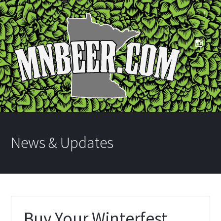
News & Updates
Buy Your Winterfest