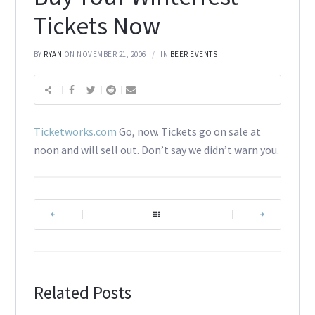
Tickets Now
BY
RYAN
ON NOVEMBER 21, 2006
IN
BEER EVENTS
Ticketworks.com
Go, now. Tickets go on sale at
noon and will sell out. Don’t say we didn’t warn you.
|
|
Related Posts