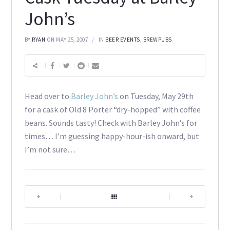
John’s
BY
RYAN
ON MAY 25, 2007
IN
BEER EVENTS
,
BREWPUBS
Head over to
Barley John’s
on Tuesday, May 29th
for a cask of Old 8 Porter “dry-hopped” with coffee
beans. Sounds tasty! Check with Barley John’s for
times… I’m guessing happy-hour-ish onward, but
I’m not sure…
|
|