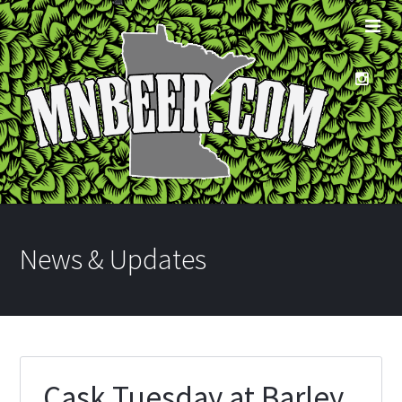
News & Updates
Cask Tuesday at Barley