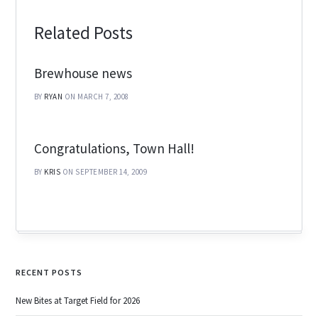
Related Posts
Brewhouse news
BY
RYAN
ON MARCH 7, 2008
Congratulations, Town Hall!
BY
KRIS
ON SEPTEMBER 14, 2009
RECENT POSTS
New Bites at Target Field for 2026