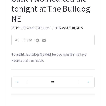
tonight at The Bulldog
NE
BY
TRUTHBREW
ON JUNE 13, 2007
IN
BARS/RESTAURANTS
Tonight, Bulldog NE will be pouring Bell’s Two
Hearted ale on cask.
|
|