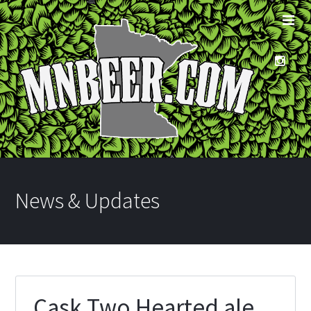
News & Updates
Cask Two Hearted ale