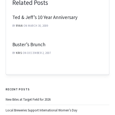
Related Posts
Ted & Jeff’s 10 Year Anniversary
BY
RYAN
ON MARCH 30, 2009
Buster’s Brunch
BY
KRIS
ON DECEMBER 2, 2007
RECENT POSTS
New Bites at Target Field for 2026
Local Breweries Support International Women’s Day