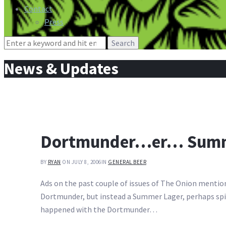
Contact
Press
Search
for:
News & Updates
Dortmunder…er… Summe
BY
RYAN
ON JULY 8, 2006
IN
GENERAL BEER
Ads on the past couple of issues of The Onion mention
Dortmunder, but instead a Summer Lager, perhaps spice
happened with the Dortmunder…