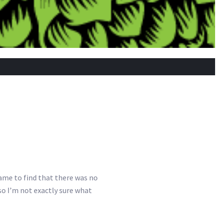
came to find that there was no
so I’m not exactly sure what