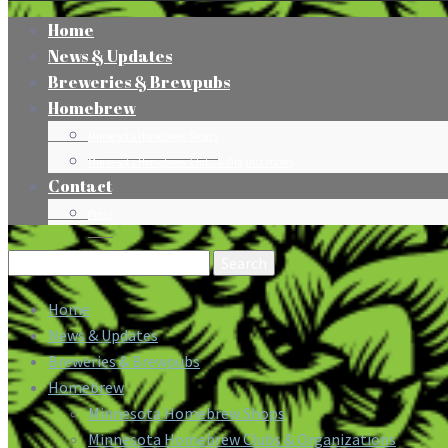
Home
News & Updates
Breweries & Brewpubs
Homebrew
Minnesota Homebrew Shops
Minnesota Homebrew Clubs & Organizations
Contact
Press
Search
for:
Home
News & Updates
Breweries & Brewpubs
Homebrew
Minnesota Homebrew Shops
Minnesota Homebrew Clubs & Organizations