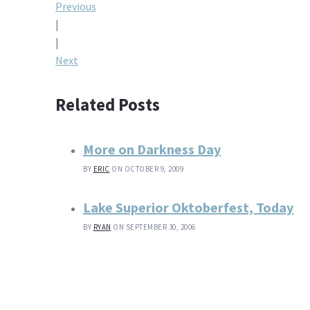
Post
Previous
|
navigation
|
Next
Related Posts
More on Darkness Day
BY
ERIC
ON OCTOBER 9, 2009
Lake Superior Oktoberfest, Today
BY
RYAN
ON SEPTEMBER 30, 2006