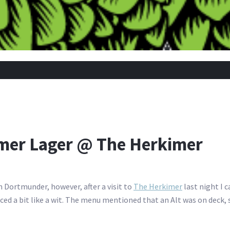
r Lager @ The Herkimer
 Dortmunder, however, after a visit to
The Herkimer
last night I 
d a bit like a wit. The menu mentioned that an Alt was on deck, 