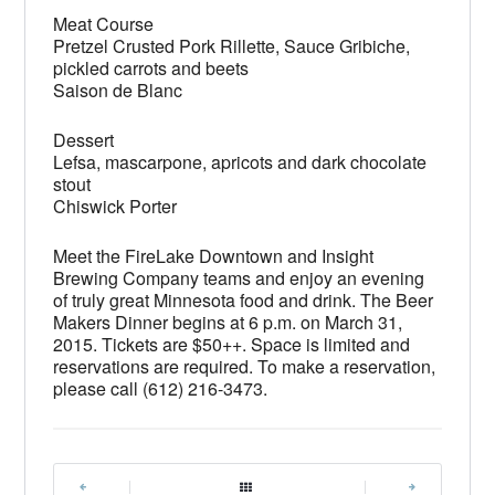
Meat Course
Pretzel Crusted Pork Rillette, Sauce Gribiche,
pickled carrots and beets
Saison de Blanc
Dessert
Lefsa, mascarpone, apricots and dark chocolate
stout
Chiswick Porter
Meet the FireLake Downtown and Insight
Brewing Company teams and enjoy an evening
of truly great Minnesota food and drink. The Beer
Makers Dinner begins at 6 p.m. on March 31,
2015. Tickets are $50++. Space is limited and
reservations are required. To make a reservation,
please call (612) 216-3473.
|
|