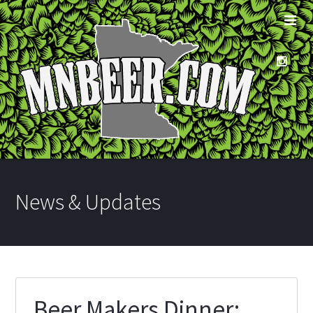
News & Updates
Beer Makers Dinner: