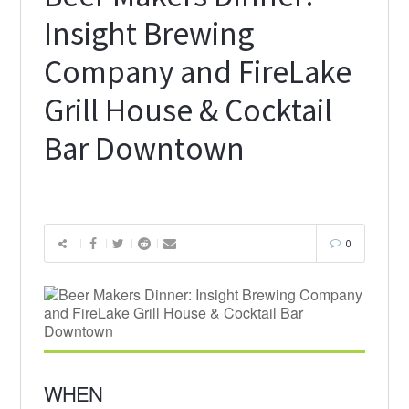
Insight Brewing
Company and FireLake
Grill House & Cocktail
Bar Downtown
0
WHEN