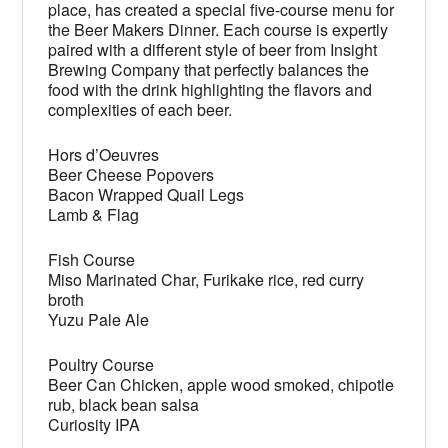
place, has created a special five-course menu for
the Beer Makers Dinner. Each course is expertly
paired with a different style of beer from Insight
Brewing Company that perfectly balances the
food with the drink highlighting the flavors and
complexities of each beer.
Hors d’Oeuvres
Beer Cheese Popovers
Bacon Wrapped Quail Legs
Lamb & Flag
Fish Course
Miso Marinated Char, Furikake rice, red curry
broth
Yuzu Pale Ale
Poultry Course
Beer Can Chicken, apple wood smoked, chipotle
rub, black bean salsa
Curiosity IPA