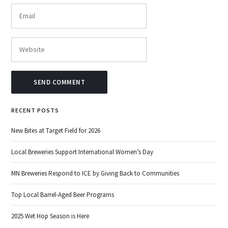
RECENT POSTS
New Bites at Target Field for 2026
Local Breweries Support International Women’s Day
MN Breweries Respond to ICE by Giving Back to Communities
Top Local Barrel-Aged Beer Programs
2025 Wet Hop Season is Here