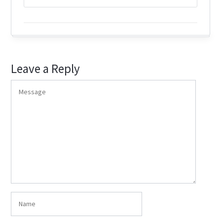
Leave a Reply