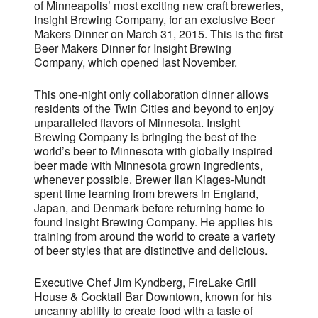
of Minneapolis’ most exciting new craft breweries,
Insight Brewing Company, for an exclusive Beer
Makers Dinner on March 31, 2015. This is the first
Beer Makers Dinner for Insight Brewing
Company, which opened last November.
This one-night only collaboration dinner allows
residents of the Twin Cities and beyond to enjoy
unparalleled flavors of Minnesota. Insight
Brewing Company is bringing the best of the
world’s beer to Minnesota with globally inspired
beer made with Minnesota grown ingredients,
whenever possible. Brewer Ilan Klages-Mundt
spent time learning from brewers in England,
Japan, and Denmark before returning home to
found Insight Brewing Company. He applies his
training from around the world to create a variety
of beer styles that are distinctive and delicious.
Executive Chef Jim Kyndberg, FireLake Grill
House & Cocktail Bar Downtown, known for his
uncanny ability to create food with a taste of