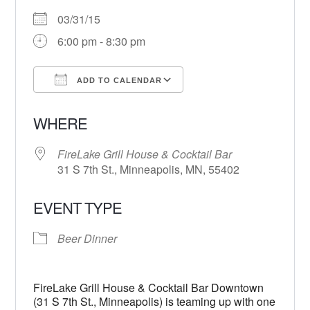
03/31/15
6:00 pm - 8:30 pm
ADD TO CALENDAR
Download ICS
Google Calendar
WHERE
FireLake Grill House & Cocktail Bar
31 S 7th St., Minneapolis, MN, 55402
EVENT TYPE
Beer Dinner
FireLake Grill House & Cocktail Bar Downtown
(31 S 7th St., Minneapolis) is teaming up with one