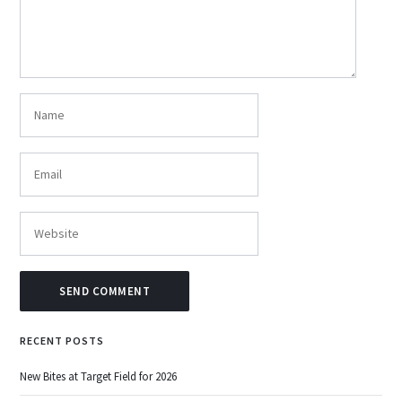
RECENT POSTS
New Bites at Target Field for 2026