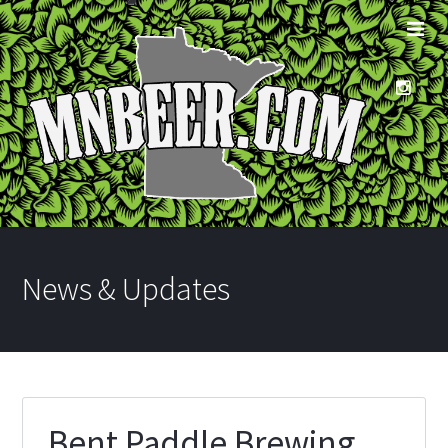
News & Updates
Bent Paddle Brewing