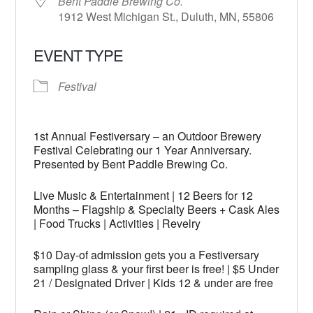
Bent Paddle Brewing Co.
1912 West Michigan St., Duluth, MN, 55806
EVENT TYPE
Festival
1st Annual Festiversary – an Outdoor Brewery
Festival Celebrating our 1 Year Anniversary.
Presented by Bent Paddle Brewing Co.
Live Music & Entertainment | 12 Beers for 12
Months – Flagship & Specialty Beers + Cask Ales
| Food Trucks | Activities | Revelry
$10 Day-of admission gets you a Festiversary
sampling glass & your first beer is free! | $5 Under
21 / Designated Driver | Kids 12 & under are free