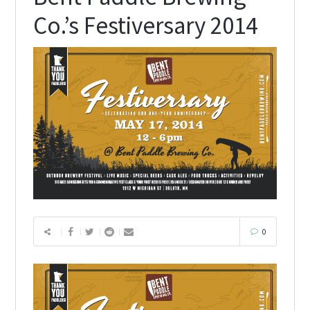
Co.’s Festiversary 2014
0