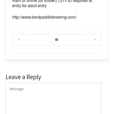
Rain or Shine (or Snow!) | 21+ ID required at
entry for adult entry
http://www.bentpaddlebrewing.com/
|
|
Leave a Reply