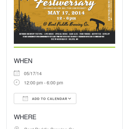
WHEN
05/17/14
12:00 pm - 6:00 pm
ADD TO CALENDAR
Download ICS
Google Calendar
WHERE