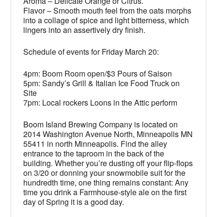
Aroma – Delicate Orange or Citrus.
Flavor – Smooth mouth feel from the oats morphs
into a collage of spice and light bitterness, which
lingers into an assertively dry finish.
Schedule of events for Friday March 20:
4pm: Boom Room open/$3 Pours of Saison
5pm: Sandy’s Grill & Italian Ice Food Truck on
Site
7pm: Local rockers Loons in the Attic perform
Boom Island Brewing Company is located on
2014 Washington Avenue North, Minneapolis MN
55411 in north Minneapolis. Find the alley
entrance to the taproom in the back of the
building. Whether you’re dusting off your flip-flops
on 3/20 or donning your snowmobile suit for the
hundredth time, one thing remains constant: Any
time you drink a Farmhouse-style ale on the first
day of Spring it is a good day.