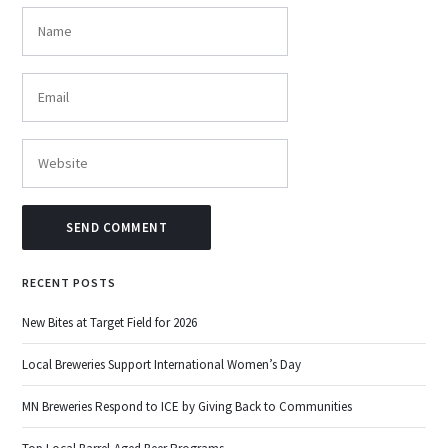
RECENT POSTS
New Bites at Target Field for 2026
Local Breweries Support International Women’s Day
MN Breweries Respond to ICE by Giving Back to Communities