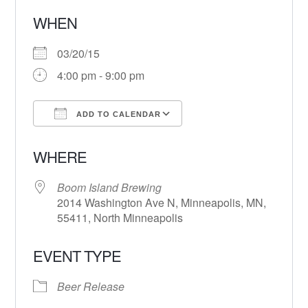
WHEN
03/20/15
4:00 pm - 9:00 pm
ADD TO CALENDAR
Download ICS
Google Calendar
WHERE
Boom Island Brewing
2014 Washington Ave N, Minneapolis, MN,
55411, North Minneapolis
EVENT TYPE
Beer Release