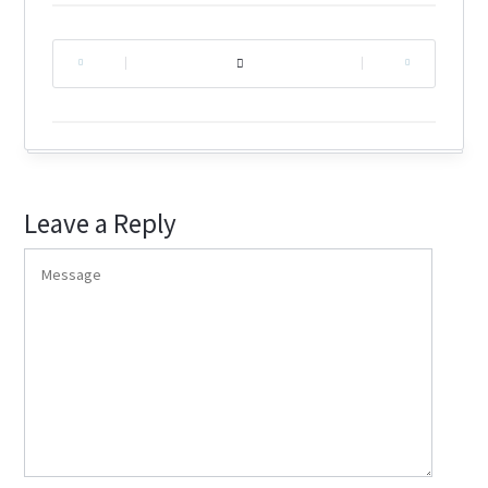
|
|
Leave a Reply