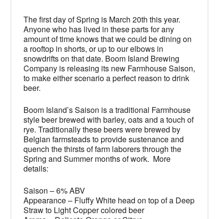
The first day of Spring is March 20th this year.
Anyone who has lived in these parts for any
amount of time knows that we could be dining on
a rooftop in shorts, or up to our elbows in
snowdrifts on that date. Boom Island Brewing
Company is releasing its new Farmhouse Saison,
to make either scenario a perfect reason to drink
beer.
Boom Island’s Saison is a traditional Farmhouse
style beer brewed with barley, oats and a touch of
rye. Traditionally these beers were brewed by
Belgian farmsteads to provide sustenance and
quench the thirsts of farm laborers through the
Spring and Summer months of work. More
details:
Saison – 6% ABV
Appearance – Fluffy White head on top of a Deep
Straw to Light Copper colored beer