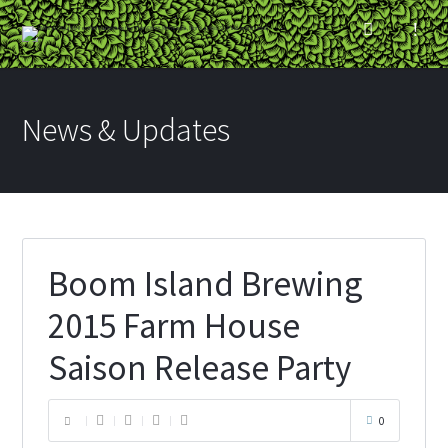
News & Updates
Boom Island Brewing
2015 Farm House
Saison Release Party
0