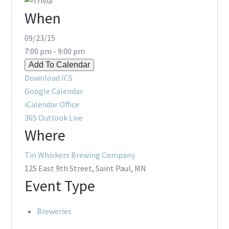
When
09/23/15
7:00 pm - 9:00 pm
Add To Calendar
Download ICS
Google Calendar
iCalendar
Office
365
Outlook Live
Where
Tin Whiskers Brewing Company
125 East 9th Street, Saint Paul, MN
Event Type
Breweries