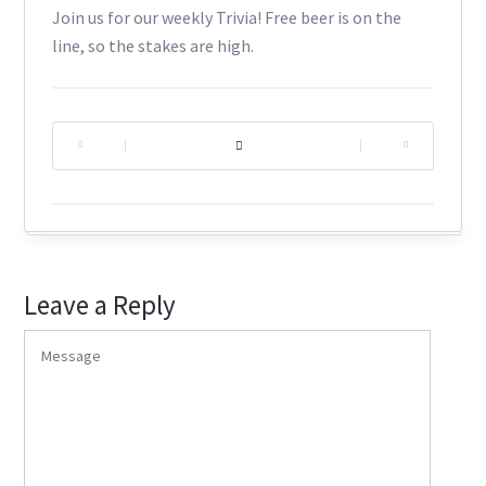
Join us for our weekly Trivia! Free beer is on the
line, so the stakes are high.
|
|
Leave a Reply