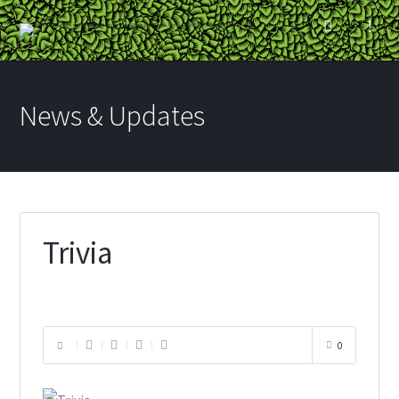
News & Updates
Trivia
0