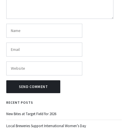
RECENT POSTS
New Bites at Target Field for 2026
Local Breweries Support International Women’s Day