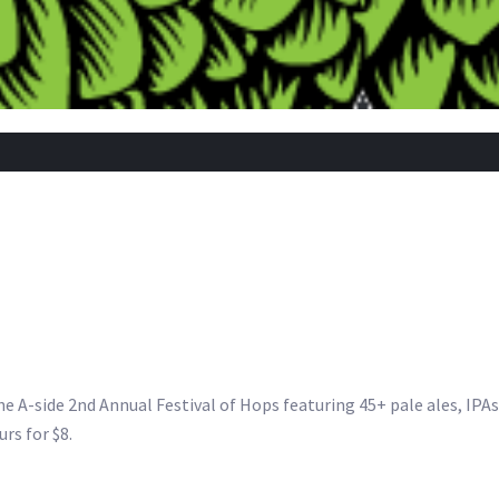
he A-side 2nd Annual Festival of Hops featuring 45+ pale ales, IPA
rs for $8.