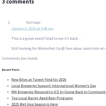
3 comments
Karl
says:
January 6, 2010 at 9:46 pm
This is a great event! Glad to see it’s back…
Still looking for Winterfest tix @ face value. saintcroix-a
Comments are closed.
Recent Posts
New Bites at Target Field for 2026
Local Breweries Support International Women’s Day
MN Breweries Respond to ICE by Giving Back to Communit
Top Local Barrel-Aged Beer Programs
2025 Wet Hop Season is Here