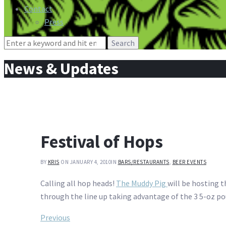
Contact
Press
Search
for:
News & Updates
Festival of Hops
BY
KRIS
ON JANUARY 4, 2010
IN
BARS/RESTAURANTS
,
BEER EVENTS
Calling all hop heads!
The Muddy Pig
will be hosting t
through the line up taking advantage of the 3 5-oz pou
Post
Previous