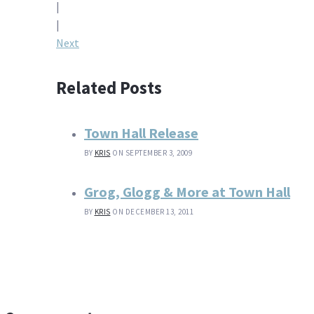
|
navigation
|
Next
Related Posts
Town Hall Release
BY
KRIS
ON SEPTEMBER 3, 2009
Grog, Glogg & More at Town Hall
BY
KRIS
ON DECEMBER 13, 2011