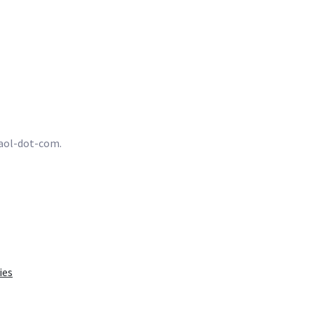
t-aol-dot-com.
ies