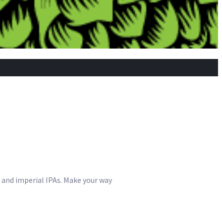
s and imperial IPAs. Make your way