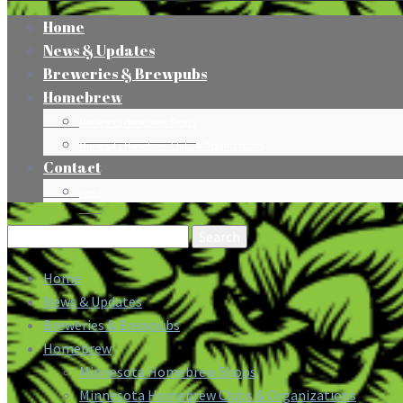
Home
News & Updates
Breweries & Brewpubs
Homebrew
Minnesota Homebrew Shops
Minnesota Homebrew Clubs & Organizations
Contact
Press
Search
for:
Home
News & Updates
Breweries & Brewpubs
Homebrew
Minnesota Homebrew Shops
Minnesota Homebrew Clubs & Organizations