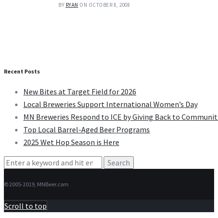
BY
RYAN
ON OCTOBER 8, 2008
Recent Posts
New Bites at Target Field for 2026
Local Breweries Support International Women’s Day
MN Breweries Respond to ICE by Giving Back to Communit
Top Local Barrel-Aged Beer Programs
2025 Wet Hop Season is Here
Search
for:
© 2005-2019, MNBeer.com
Scroll to top