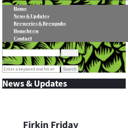
Home
News & Updates
Breweries & Brewpubs
Homebrew
Contact
Search
for:
Menu
Search
for:
News & Updates
Firkin Friday