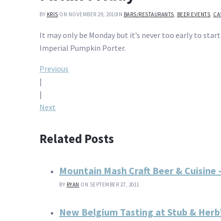
BY
KRIS
ON NOVEMBER 29, 2010
IN
BARS/RESTAURANTS
,
BEER EVENTS
,
CA
It may only be Monday but it’s never too early to star
Imperial Pumpkin Porter.
Post
Previous
|
navigation
|
Next
Related Posts
Mountain Mash Craft Beer & Cuisine 
BY
RYAN
ON SEPTEMBER 27, 2011
New Belgium Tasting at Stub & Herb