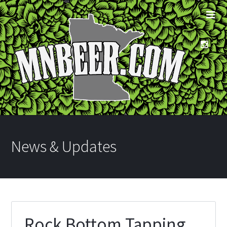
News & Updates
Rock Bottom Tapping