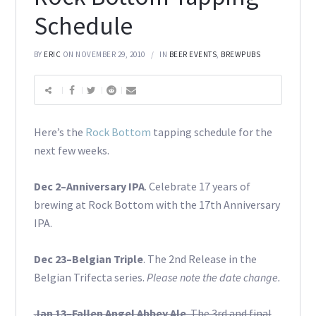
Schedule
BY
ERIC
ON NOVEMBER 29, 2010
IN
BEER EVENTS
,
BREWPUBS
Here’s the
Rock Bottom
tapping schedule for the
next few weeks.
Dec 2–Anniversary IPA
. Celebrate 17 years of
brewing at Rock Bottom with the 17th Anniversary
IPA.
Dec 23–Belgian Triple
. The 2nd Release in the
Belgian Trifecta series.
Please note the date change.
Jan 13–Fallen Angel Abbey Ale
. The 3rd and final