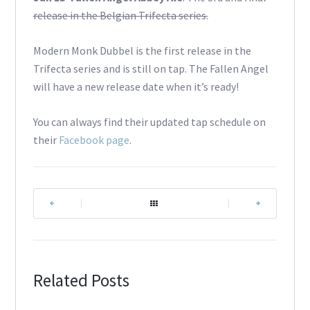
release in the Belgian Trifecta series.
Modern Monk Dubbel is the first release in the
Trifecta series and is still on tap. The Fallen Angel
will have a new release date when it’s ready!
You can always find their updated tap schedule on
their
Facebook page
.
|
|
Related Posts