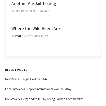
Another Ale Jail Tasting
BY
ERIC
ON SEPTEMBER 20, 2010
Where the Wild Beers Are
BY
RYAN
ON SEPTEMBER 30, 2011
RECENT POSTS
New Bites at Target Field for 2026
Local Breweries Support International Women’s Day
MN Breweries Respond to ICE by Giving Back to Communities