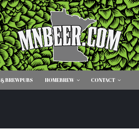
 & BREWPUBS
HOMEBREW
CONTACT