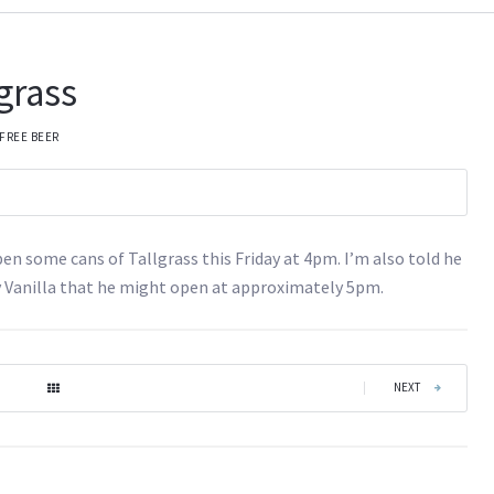
lgrass
FREE BEER
pen some cans of Tallgrass this Friday at 4pm. I’m also told he
 Vanilla that he might open at approximately 5pm.
|
NEXT