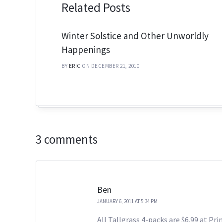
Related Posts
Winter Solstice and Other Unworldly
Happenings
BY
ERIC
ON DECEMBER 21, 2010
3 comments
Ben
JANUARY 6, 2011 AT 5:34 PM
All Tallgrass 4-packs are $6.99 at Pr