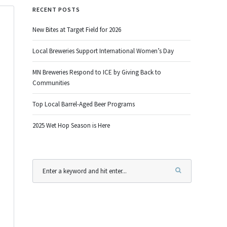
RECENT POSTS
New Bites at Target Field for 2026
Local Breweries Support International Women’s Day
MN Breweries Respond to ICE by Giving Back to
Communities
Top Local Barrel-Aged Beer Programs
2025 Wet Hop Season is Here