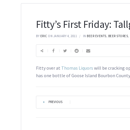
Fitty’s First Friday: Tal
BY
ERIC
ON JANUARY 4, 2011
IN
BEER EVENTS
,
BEER STORES
,
Fitty over at
Thomas Liquors
will be cracking o
has one bottle of Goose Island Bourbon County
PREVIOUS
|