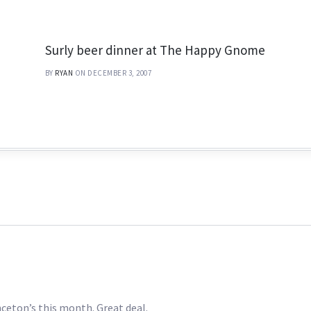
Surly beer dinner at The Happy Gnome
BY
RYAN
ON DECEMBER 3, 2007
inceton’s this month. Great deal.