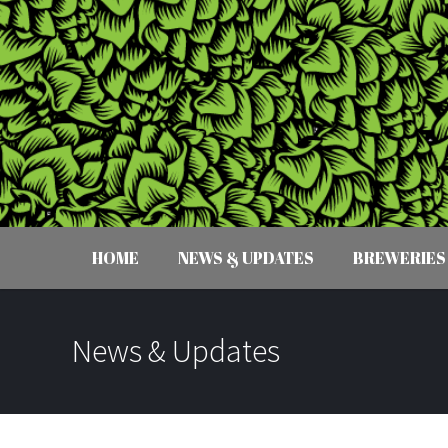
HOME
NEWS & UPDATES
BREWERIES
News & Updates