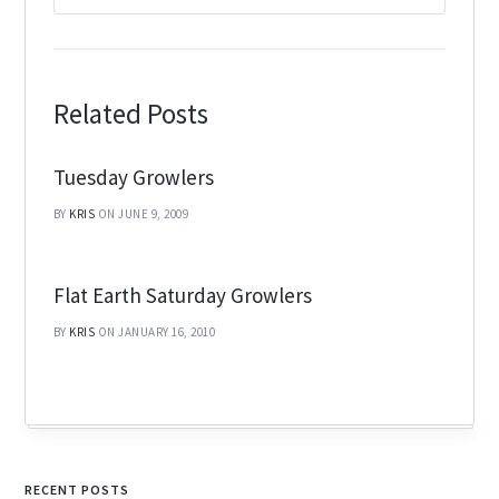
Related Posts
Tuesday Growlers
BY
KRIS
ON JUNE 9, 2009
Flat Earth Saturday Growlers
BY
KRIS
ON JANUARY 16, 2010
RECENT POSTS