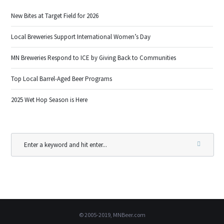
New Bites at Target Field for 2026
Local Breweries Support International Women’s Day
MN Breweries Respond to ICE by Giving Back to Communities
Top Local Barrel-Aged Beer Programs
2025 Wet Hop Season is Here
© 2005-2019, MNBeer.com