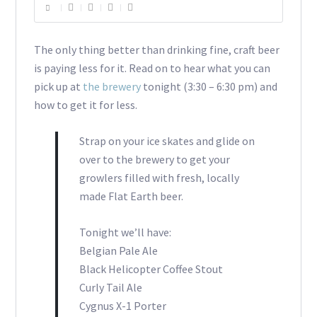
The only thing better than drinking fine, craft beer
is paying less for it. Read on to hear what you can
pick up at
the brewery
tonight (3:30 – 6:30 pm) and
how to get it for less.
Strap on your ice skates and glide on
over to the brewery to get your
growlers filled with fresh, locally
made Flat Earth beer.
Tonight we’ll have:
Belgian Pale Ale
Black Helicopter Coffee Stout
Curly Tail Ale
Cygnus X-1 Porter