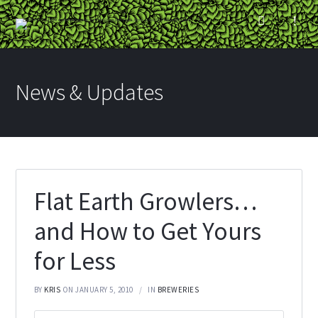
News & Updates
Flat Earth Growlers…
and How to Get Yours
for Less
BY
KRIS
ON JANUARY 5, 2010
IN
BREWERIES