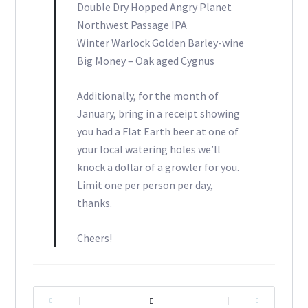
Double Dry Hopped Angry Planet
Northwest Passage IPA
Winter Warlock Golden Barley-wine
Big Money – Oak aged Cygnus
Additionally, for the month of
January, bring in a receipt showing
you had a Flat Earth beer at one of
your local watering holes we’ll
knock a dollar of a growler for you.
Limit one per person per day,
thanks.
Cheers!
|
|