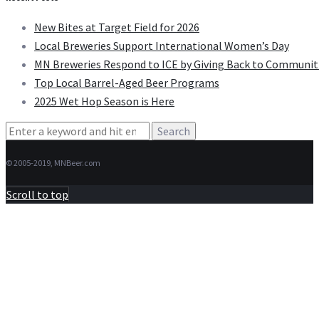
New Bites at Target Field for 2026
Local Breweries Support International Women’s Day
MN Breweries Respond to ICE by Giving Back to Communit
Top Local Barrel-Aged Beer Programs
2025 Wet Hop Season is Here
Search
for:
© 2005-2019, MNBeer.com
Scroll to top