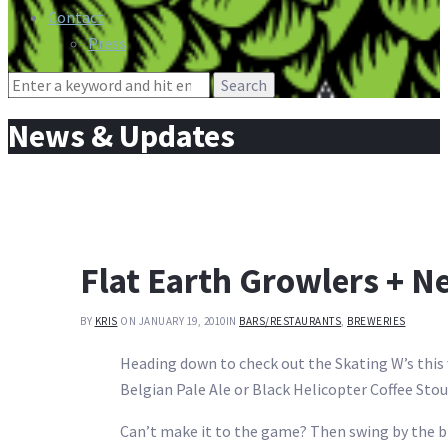
Contact
Press
Search
for:
News & Updates
Flat Earth Growlers + N
BY
KRIS
ON JANUARY 19, 2010
IN
BARS/RESTAURANTS
,
BREWERIES
Heading down to check out the Skating W’s this w
Belgian Pale Ale or Black Helicopter Coffee Stou
Can’t make it to the game? Then swing by the b