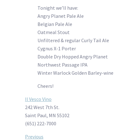
Tonight we’ll have:
Angry Planet Pale Ale
Belgian Pale Ale
Oatmeal Stout
Unfiltered & regular Curly Tail Ale
Cygnus X-1 Porter
Double Dry Hopped Angry Planet
Northwest Passage IPA
Winter Warlock Golden Barley-wine
Cheers!
Il Vesco Vino
242 West 7th St.
Saint Paul, MN 55102
(651) 222-7000
Post
Previous