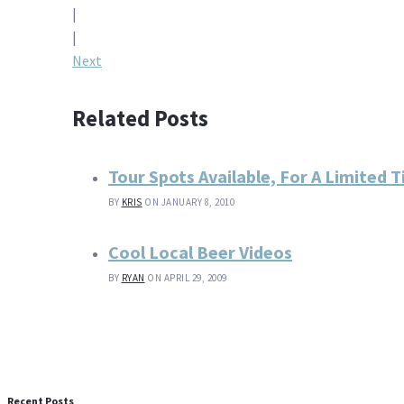
|
navigation
|
Next
Related Posts
Tour Spots Available, For A Limited 
BY
KRIS
ON JANUARY 8, 2010
Cool Local Beer Videos
BY
RYAN
ON APRIL 29, 2009
Recent Posts