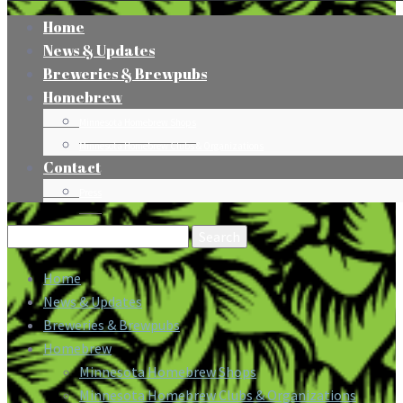
Home
News & Updates
Breweries & Brewpubs
Homebrew
Minnesota Homebrew Shops
Minnesota Homebrew Clubs & Organizations
Contact
Press
Search
for:
Home
News & Updates
Breweries & Brewpubs
Homebrew
Minnesota Homebrew Shops
Minnesota Homebrew Clubs & Organizations