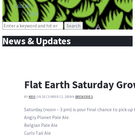
Contact
Press
Search
for:
News & Updates
Flat Earth Saturday Gro
BY
KRIS
ON DECEMBER 12, 2009
IN
BREWERIES
Saturday (noon – 3 pm) is your final chance to pick up 
Angry Planet Pale Ale
Belgian Pale Ale
Curly Tail Ale