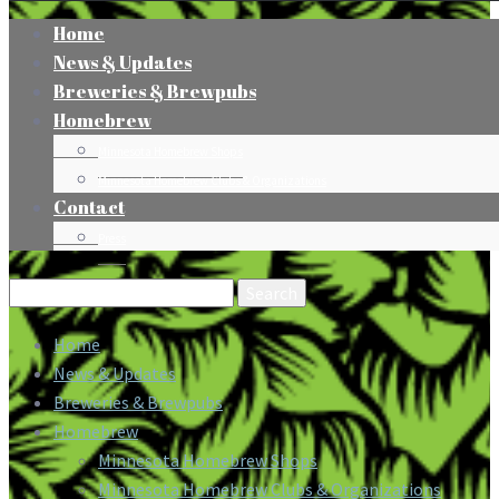
Home
News & Updates
Breweries & Brewpubs
Homebrew
Minnesota Homebrew Shops
Minnesota Homebrew Clubs & Organizations
Contact
Press
Search
for:
Home
News & Updates
Breweries & Brewpubs
Homebrew
Minnesota Homebrew Shops
Minnesota Homebrew Clubs & Organizations