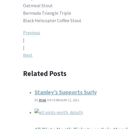
Oatmeal Stout
Bermuda Triangle Triple
Black Helicopter Coffee Stout
Post
Previous
|
navigation
|
Next
Related Posts
Stanley’s Supports Surly
BY
RYAN
ON FEBRUARY 11, 2011