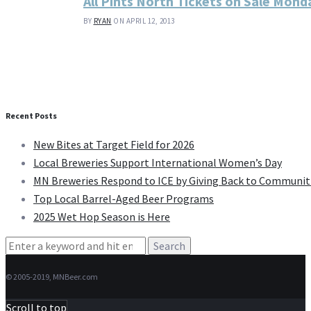
All Pints North Tickets on Sale Mond
BY
RYAN
ON APRIL 12, 2013
Recent Posts
New Bites at Target Field for 2026
Local Breweries Support International Women’s Day
MN Breweries Respond to ICE by Giving Back to Communit
Top Local Barrel-Aged Beer Programs
2025 Wet Hop Season is Here
Search
for:
© 2005-2019, MNBeer.com
Scroll to top