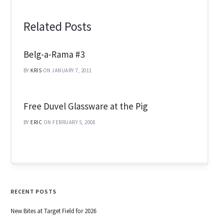
Related Posts
Belg-a-Rama #3
BY
KRIS
ON JANUARY 7, 2011
Free Duvel Glassware at the Pig
BY
ERIC
ON FEBRUARY 5, 2008
RECENT POSTS
New Bites at Target Field for 2026