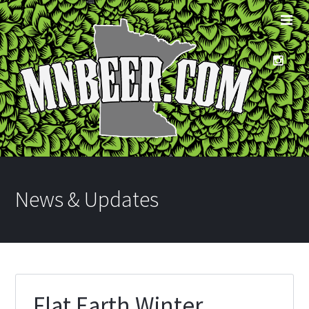
News & Updates
Flat Earth Winter