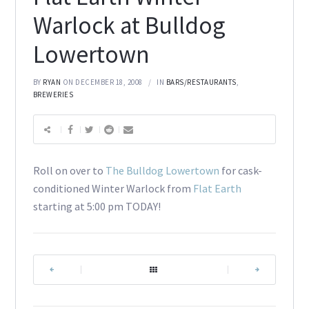
Warlock at Bulldog
Lowertown
BY
RYAN
ON DECEMBER 18, 2008
IN
BARS/RESTAURANTS
,
BREWERIES
Roll on over to
The Bulldog Lowertown
for cask-
conditioned Winter Warlock from
Flat Earth
starting at 5:00 pm TODAY!
|
|