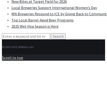
New Bites at Target Field for 2026
Local Breweries Support International Women’s Day
MN Breweries Respond to ICE by Giving Back to Communit
Top Local Barrel-Aged Beer Programs
2025 Wet Hop Season is Here
Search
for:
© 2005-2019, MNBeer.com
Scroll to top