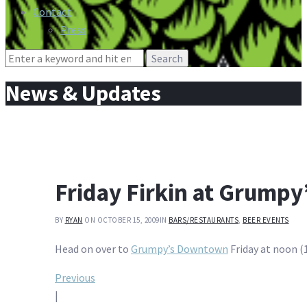
Contact
Press
Search
for:
News & Updates
Friday Firkin at Grump
BY
RYAN
ON OCTOBER 15, 2009
IN
BARS/RESTAURANTS
,
BEER EVENTS
Head on over to
Grumpy’s Downtown
Friday at noon (1
Post
Previous
|