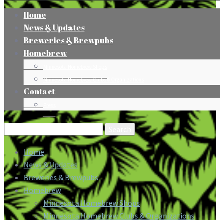
Home
News & Updates
Breweries & Brewpubs
Homebrew
Minnesota Homebrew Shops
Minnesota Homebrew Clubs & Organizations
Contact
Press
Search
for:
Home
News & Updates
Breweries & Brewpubs
Homebrew
Minnesota Homebrew Shops
Minnesota Homebrew Clubs & Organizations