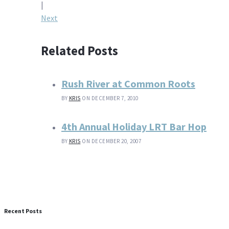
navigation
|
Next
Related Posts
Rush River at Common Roots
BY
KRIS
ON DECEMBER 7, 2010
4th Annual Holiday LRT Bar Hop
BY
KRIS
ON DECEMBER 20, 2007
Recent Posts