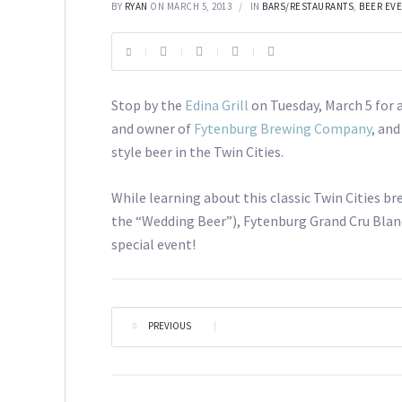
BY
RYAN
ON MARCH 5, 2013
IN
BARS/RESTAURANTS
,
BEER EV
Stop by the
Edina Grill
on Tuesday, March 5 for 
and owner of
Fytenburg Brewing Company
, and
style beer in the Twin Cities.
While learning about this classic Twin Cities 
the “Wedding Beer”), Fytenburg Grand Cru Blanc,
special event!
PREVIOUS
|