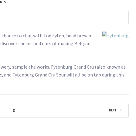
ENTS
a chance to chat with Tod Fyten, head brewer
 discover the ins and outs of making Belgian-
brewery, sample the works. Fytenburg Grand Cru (also known as
 and Fytenburg Grand Cru Sour will all be on tap during this
|
NEXT