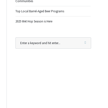
Communities
Top Local Barrel-Aged Beer Programs
2025 Wet Hop Season is Here