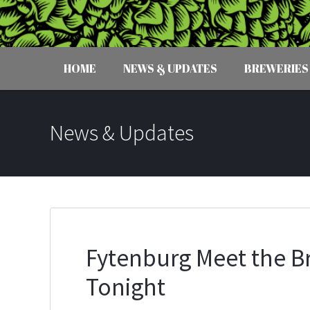
HOME
NEWS & UPDATES
BREWERIES
News & Updates
Fytenburg Meet the Br
Tonight