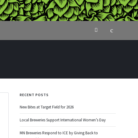
RECENT POSTS
New Bites at Target Field for 2026
Local Breweries Support International Women’s Day
MN Breweries Respond to ICE by Giving Back to