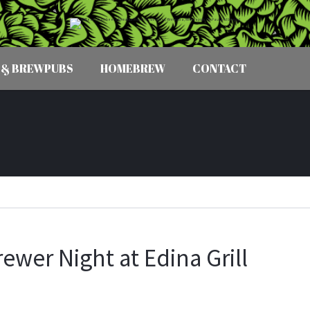
 & BREWPUBS
HOMEBREW
CONTACT
ewer Night at Edina Grill