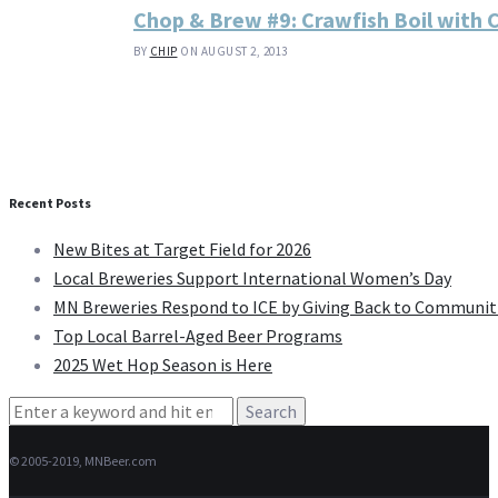
Chop & Brew #9: Crawfish Boil with 
BY
CHIP
ON AUGUST 2, 2013
Recent Posts
New Bites at Target Field for 2026
Local Breweries Support International Women’s Day
MN Breweries Respond to ICE by Giving Back to Communit
Top Local Barrel-Aged Beer Programs
2025 Wet Hop Season is Here
Search
for:
© 2005-2019, MNBeer.com