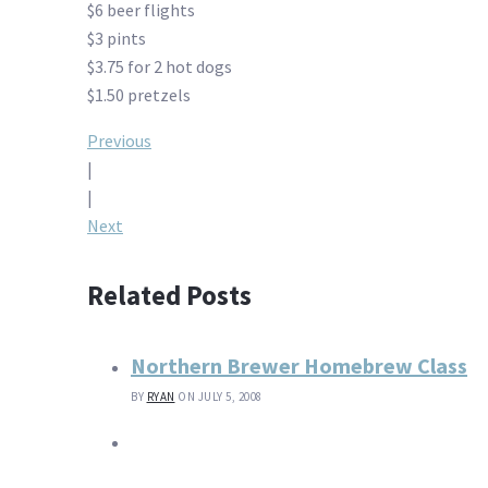
$6 beer flights
$3 pints
$3.75 for 2 hot dogs
$1.50 pretzels
Post
Previous
|
navigation
|
Next
Related Posts
Northern Brewer Homebrew Class
BY
RYAN
ON JULY 5, 2008