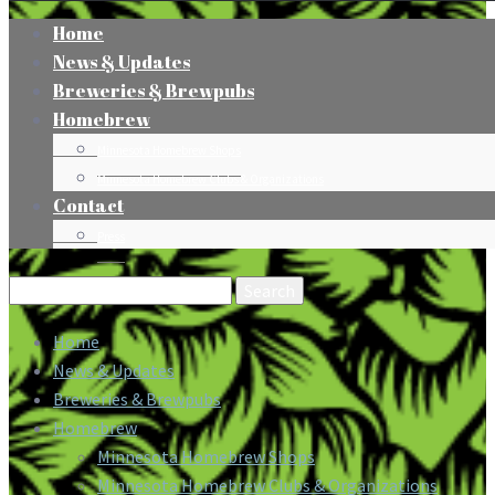
Home
News & Updates
Breweries & Brewpubs
Homebrew
Minnesota Homebrew Shops
Minnesota Homebrew Clubs & Organizations
Contact
Press
Search
for:
Home
News & Updates
Breweries & Brewpubs
Homebrew
Minnesota Homebrew Shops
Minnesota Homebrew Clubs & Organizations