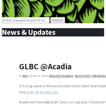
Contact
Press
Search
for:
News & Updates
GLBC @Acadia
BY
KRIS
ON MAY 4, 2010
IN
BARS/RESTAURANTS
,
BEER EVENTS
,
BREWERIE
It’s a big week in Minnesota with both Odell and Gr
find
GLBC
at
Acadia Cafe
.
Acadia will have
six
GLBC beers on tap plus Cleveland f