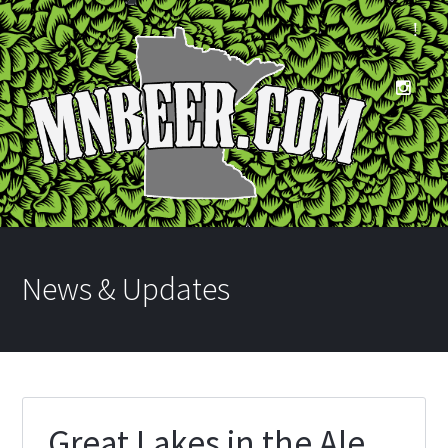
News & Updates
Great Lakes in the Ale