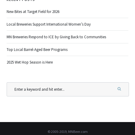
New Bites at Target Field for 2026
Local Breweries Support International Women’s Day
MN Breweries Respond to ICE by Giving Back to Communities
Top Local Barrel-Aged Beer Programs
2025 Wet Hop Season is Here
© 2005-2019, MNBeer.com