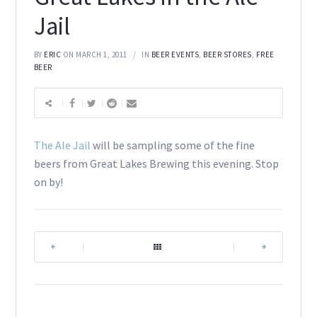
Jail
BY
ERIC
ON MARCH 1, 2011
IN
BEER EVENTS
,
BEER STORES
,
FREE
BEER
The Ale Jail
will be sampling some of the fine
beers from Great Lakes Brewing this evening. Stop
on by!
|
|