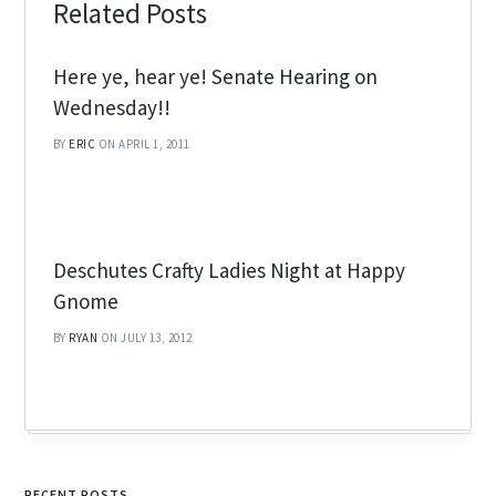
Related Posts
Here ye, hear ye! Senate Hearing on
Wednesday!!
BY
ERIC
ON APRIL 1, 2011
Deschutes Crafty Ladies Night at Happy
Gnome
BY
RYAN
ON JULY 13, 2012
RECENT POSTS