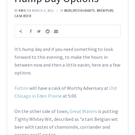
BY
KRIS
ON MARCH 2, 2011
IN
BARS/RESTAURANTS
,
BREWPUBS
,
CASK BEER
It’s hump day and if you need something to look
forward to this evening, to make the hours in
between now and then a little easier, here are a few
options.
Fulton
will have a cask of Worthy Adversary at
Old
Chicago in Eden Prairie
at 5:00.
On the other side of town,
Great Waters
is putting
Tighty Whitey Wit, described as “a tart Belgian wit
beer with tastes of chamomile, corriander and
orange peel” on tap.