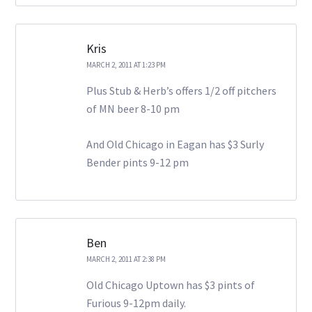
Kris
MARCH 2, 2011 AT 1:23 PM
Plus Stub & Herb’s offers 1/2 off pitchers
of MN beer 8-10 pm
And Old Chicago in Eagan has $3 Surly
Bender pints 9-12 pm
Ben
MARCH 2, 2011 AT 2:38 PM
Old Chicago Uptown has $3 pints of
Furious 9-12pm daily.