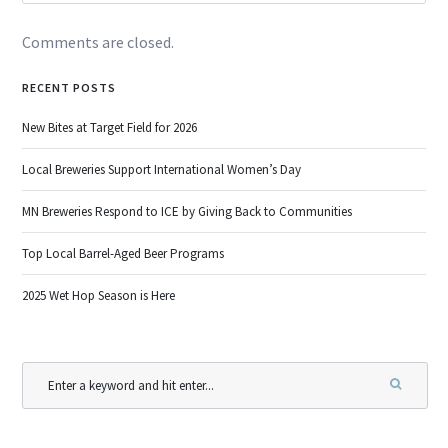
Comments are closed.
RECENT POSTS
New Bites at Target Field for 2026
Local Breweries Support International Women’s Day
MN Breweries Respond to ICE by Giving Back to Communities
Top Local Barrel-Aged Beer Programs
2025 Wet Hop Season is Here