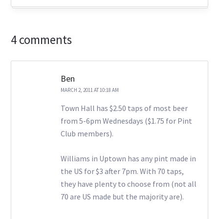
4 comments
Ben
MARCH 2, 2011 AT 10:18 AM
Town Hall has $2.50 taps of most beer
from 5-6pm Wednesdays ($1.75 for Pint
Club members).
Williams in Uptown has any pint made in
the US for $3 after 7pm. With 70 taps,
they have plenty to choose from (not all
70 are US made but the majority are).