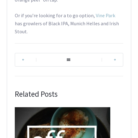
Or if you’re looking for a to go option,
Vine Park
has growlers of Black IPA, Munich Helles and Irish
Stout.
|
|
Related Posts