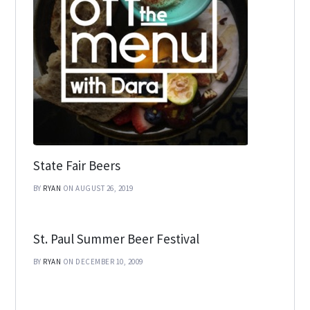
State Fair Beers
BY
RYAN
ON AUGUST 26, 2019
St. Paul Summer Beer Festival
BY
RYAN
ON DECEMBER 10, 2009