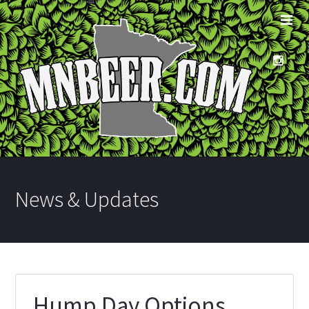
News & Updates
Hump Day Options