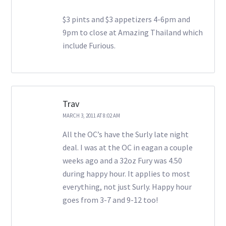
$3 pints and $3 appetizers 4-6pm and
9pm to close at Amazing Thailand which
include Furious.
Trav
MARCH 3, 2011 AT 8:02 AM
All the OC’s have the Surly late night
deal. I was at the OC in eagan a couple
weeks ago and a 32oz Fury was 4.50
during happy hour. It applies to most
everything, not just Surly. Happy hour
goes from 3-7 and 9-12 too!