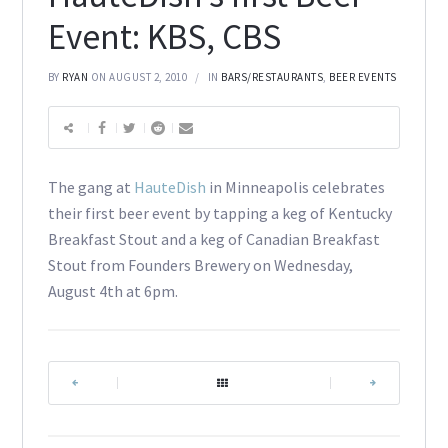
Event: KBS, CBS
BY
RYAN
ON AUGUST 2, 2010
IN
BARS/RESTAURANTS
,
BEER EVENTS
The gang at
HauteDish
in Minneapolis celebrates
their first beer event by tapping a keg of Kentucky
Breakfast Stout and a keg of Canadian Breakfast
Stout from Founders Brewery on Wednesday,
August 4th at 6pm.
|
|