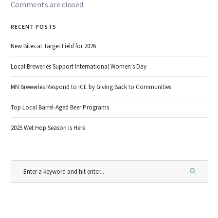
Comments are closed.
RECENT POSTS
New Bites at Target Field for 2026
Local Breweries Support International Women’s Day
MN Breweries Respond to ICE by Giving Back to Communities
Top Local Barrel-Aged Beer Programs
2025 Wet Hop Season is Here