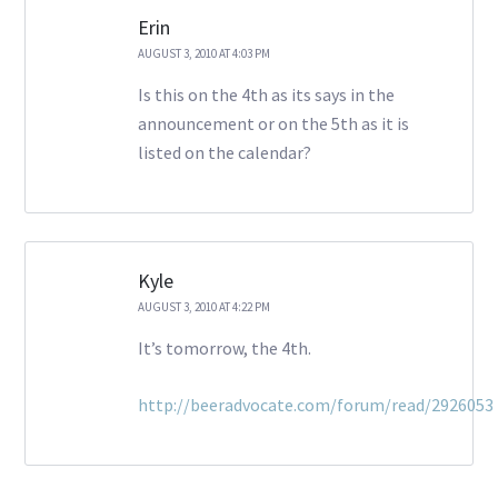
Erin
AUGUST 3, 2010 AT 4:03 PM
Is this on the 4th as its says in the
announcement or on the 5th as it is
listed on the calendar?
Kyle
AUGUST 3, 2010 AT 4:22 PM
It’s tomorrow, the 4th.
http://beeradvocate.com/forum/read/2926053