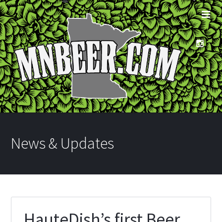
News & Updates
HauteDish’s first Beer