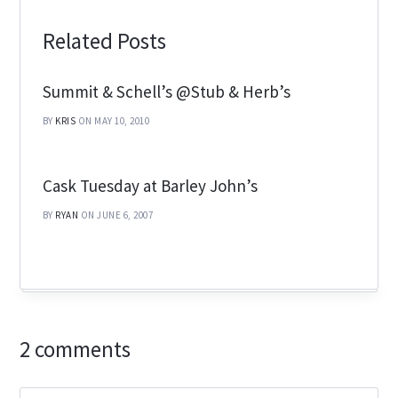
Related Posts
Summit & Schell’s @Stub & Herb’s
BY
KRIS
ON MAY 10, 2010
Cask Tuesday at Barley John’s
BY
RYAN
ON JUNE 6, 2007
2 comments