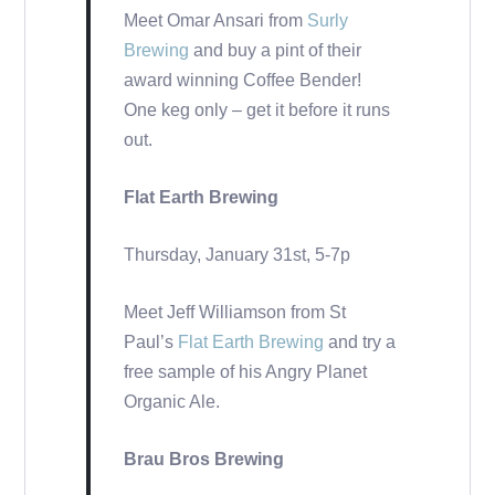
Meet Omar Ansari from
Surly
Brewing
and buy a pint of their
award winning Coffee Bender!
One keg only – get it before it runs
out.
Flat Earth Brewing
Thursday, January 31st, 5-7p
Meet Jeff Williamson from St
Paul’s
Flat Earth Brewing
and try a
free sample of his Angry Planet
Organic Ale.
Brau Bros Brewing