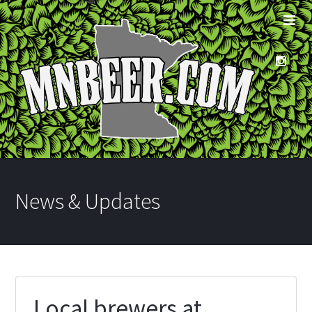
News & Updates
Local brewers at