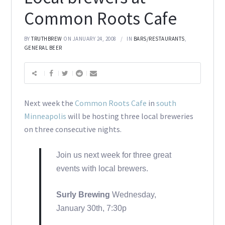
Common Roots Cafe
BY
TRUTHBREW
ON JANUARY 24, 2008
IN
BARS/RESTAURANTS
,
GENERAL BEER
Next week the
Common Roots Cafe
in
south
Minneapolis
will be hosting three local breweries
on three consecutive nights.
Join us next week for three great
events with local brewers.
Surly Brewing
Wednesday,
January 30th, 7:30p