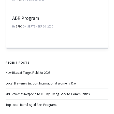
ABR Program
BY
ERIC
ON SEPTEMBER 30, 2010
RECENT POSTS
New Bites at Target Field for 2026
Local Breweries Support International Women’s Day
MN Breweries Respond to ICE by Giving Back to Communities
Top Local Barrel-Aged Beer Programs