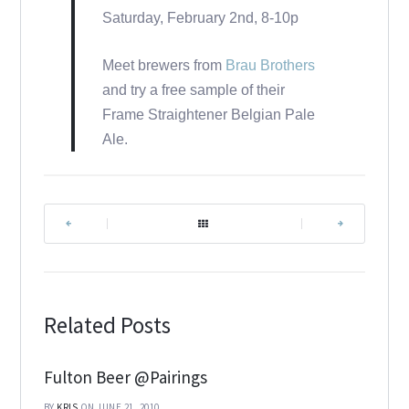
Saturday, February 2nd, 8-10p
Meet brewers from
Brau Brothers
and try a free sample of their
Frame Straightener Belgian Pale
Ale.
|
|
Related Posts
Fulton Beer @Pairings
BY
KRIS
ON JUNE 21, 2010