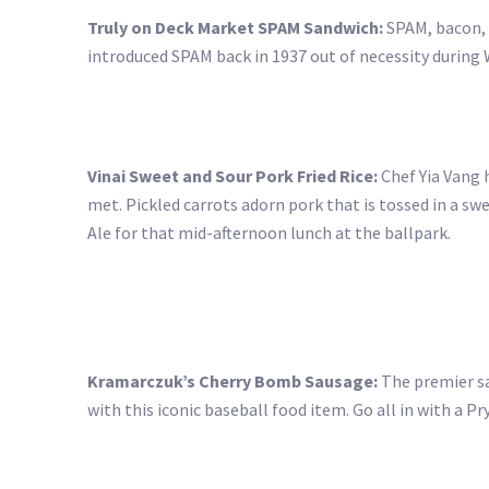
Truly on Deck Market SPAM Sandwich:
SPAM, bacon, 
introduced SPAM back in 1937 out of necessity during W
Vinai Sweet and Sour Pork Fried Rice:
Chef Yia Vang h
met. Pickled carrots adorn pork that is tossed in a sw
Ale for that mid-afternoon lunch at the ballpark.
Kramarczuk’s Cherry Bomb Sausage:
The premier sau
with this iconic baseball food item. Go all in with a P