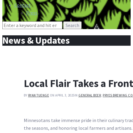
Contact
Press
Search
for:
News & Updates
Local Flair Takes a Front
BY
RYAN TUENGE
ON APRIL 3, 2025
IN
GENERAL BEER
,
PRYES BREWING CO
Minnesotans take immense pride in their culinary trad
the seasons, and honoring local farmers and artisans.