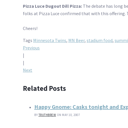
Pizza Luce Dugout Dill Pizza:
The debate has long bee
folks at Pizza Luce confirmed that with this offering. 
Cheers!
Tags
Minnesota Twins
,
MN Beer
,
stadium food
,
summi
Post
Previous
|
navigation
|
Next
Related Posts
Happy Gnome: Casks tonight and Expe
BY
TRUTHBREW
ON MAY 10, 2007