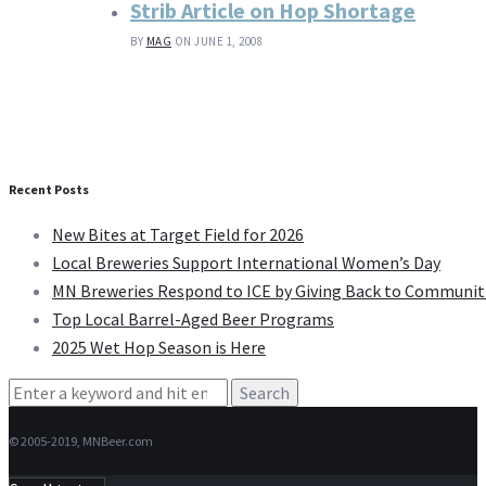
Strib Article on Hop Shortage
BY
MAG
ON JUNE 1, 2008
Recent Posts
New Bites at Target Field for 2026
Local Breweries Support International Women’s Day
MN Breweries Respond to ICE by Giving Back to Communit
Top Local Barrel-Aged Beer Programs
2025 Wet Hop Season is Here
Search
for:
© 2005-2019, MNBeer.com