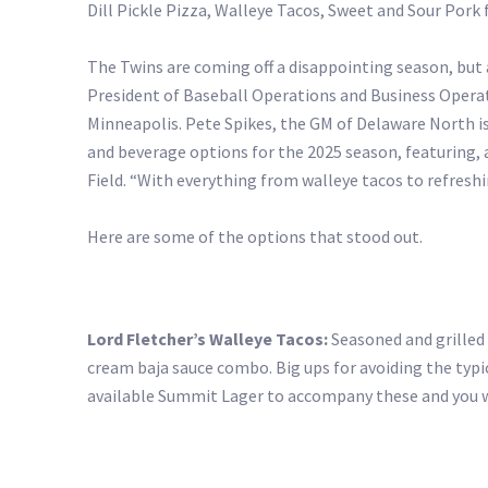
Dill Pickle Pizza, Walleye Tacos, Sweet and Sour Pork
The Twins are coming off a disappointing season, but
President of Baseball Operations and Business Operat
Minneapolis. Pete Spikes, the GM of Delaware North is
and beverage options for the 2025 season, featuring, 
Field. “With everything from walleye tacos to refresh
Here are some of the options that stood out.
Lord Fletcher’s Walleye Tacos:
Seasoned and grilled 
cream baja sauce combo. Big ups for avoiding the typ
available Summit Lager to accompany these and you wo