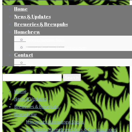
Home
News & Updates
Breweries & Brewpubs
Homebrew
Minnesota Homebrew Shops
Minnesota Homebrew Clubs & Organizations
Contact
Press
Search
for:
Home
News & Updates
Breweries & Brewpubs
Homebrew
Minnesota Homebrew Shops
Minnesota Homebrew Clubs & Organizations