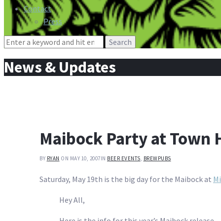
Contact
Press
Search
for:
News & Updates
Maibock Party at Town H
BY
RYAN
ON MAY 10, 2007
IN
BEER EVENTS
,
BREWPUBS
Saturday, May 19th is the big day for the Maibock at
Mi
Hey All,
Here is the info for this year’s Maibock release.