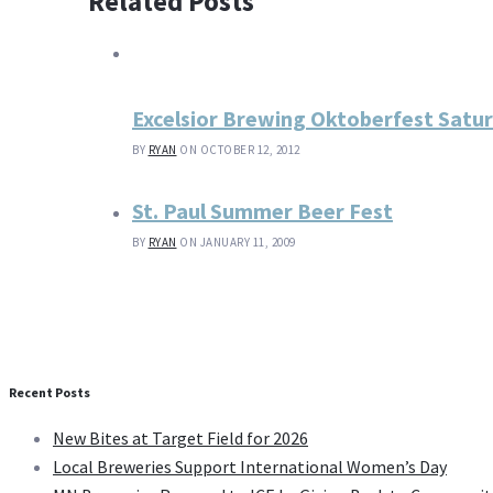
Related Posts
Excelsior Brewing Oktoberfest Satu
BY
RYAN
ON OCTOBER 12, 2012
St. Paul Summer Beer Fest
BY
RYAN
ON JANUARY 11, 2009
Recent Posts
New Bites at Target Field for 2026
Local Breweries Support International Women’s Day