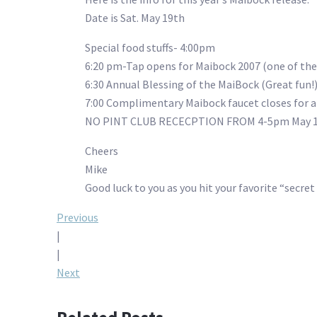
Date is Sat. May 19th
Special food stuffs- 4:00pm
6:20 pm-Tap opens for Maibock 2007 (one of the
6:30 Annual Blessing of the MaiBock (Great fun!
7:00 Complimentary Maibock faucet closes for a
NO PINT CLUB RECECPTION FROM 4-5pm May 1
Cheers
Mike
Good luck to you as you hit your favorite “secr
Post
Previous
|
navigation
|
Next