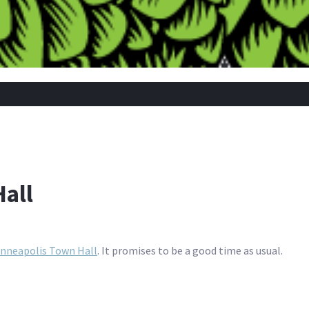
all
nneapolis Town Hall
. It promises to be a good time as usual.