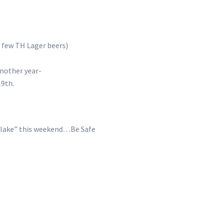
 few TH Lager beers)
)
nother year-
9th.
et lake” this weekend…Be Safe