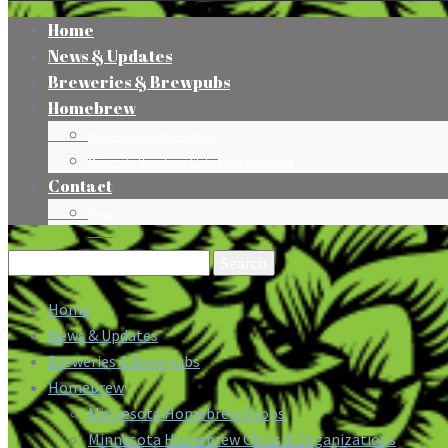
Home
News & Updates
Breweries & Brewpubs
Homebrew
Minnesota Homebrew Shops
Minnesota Homebrew Clubs & Organizations
Contact
Press
Search
for:
Home
News & Updates
Breweries & Brewpubs
Homebrew
Minnesota Homebrew Shops
Minnesota Homebrew Clubs & Organizations