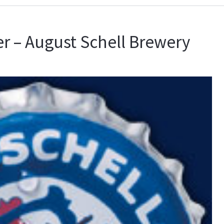
r – August Schell Brewery