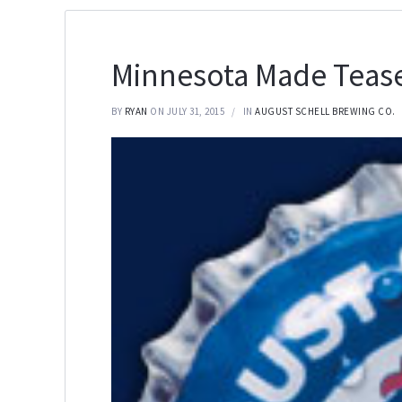
Minnesota Made Tease
BY
RYAN
ON JULY 31, 2015
IN
AUGUST SCHELL BREWING CO.