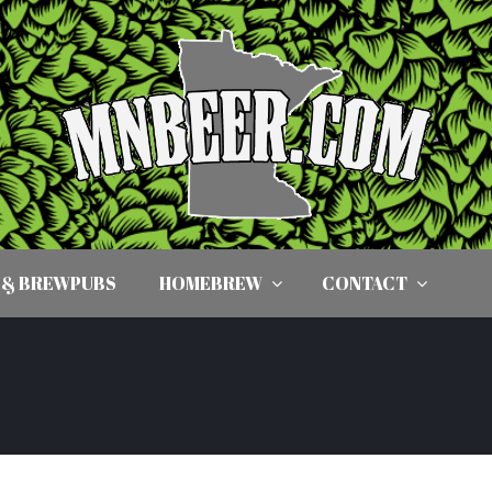
 & BREWPUBS
HOMEBREW
CONTACT