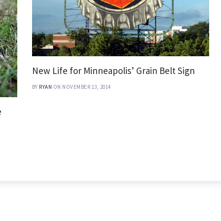
New Life for Minneapolis’ Grain Belt Sign
BY
RYAN
ON NOVEMBER 13, 2014
e