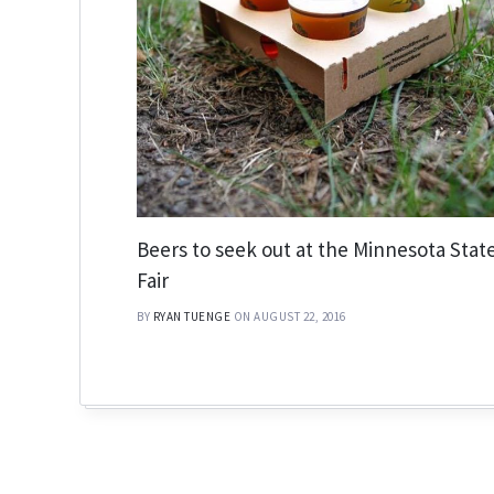
Beers to seek out at the Minnesota Stat
Fair
BY
RYAN TUENGE
ON AUGUST 22, 2016