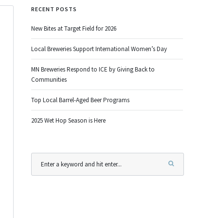
RECENT POSTS
New Bites at Target Field for 2026
Local Breweries Support International Women’s Day
MN Breweries Respond to ICE by Giving Back to
Communities
Top Local Barrel-Aged Beer Programs
2025 Wet Hop Season is Here