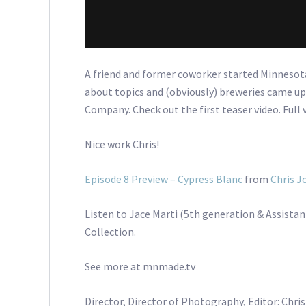
A friend and former coworker started Minneso
about topics and (obviously) breweries came up
Company. Check out the first teaser video. Full 
Nice work Chris!
Episode 8 Preview – Cypress Blanc
from
Chris J
Listen to Jace Marti (5th generation & Assistan
Collection.
See more at mnmade.tv
Director, Director of Photography, Editor: Chri