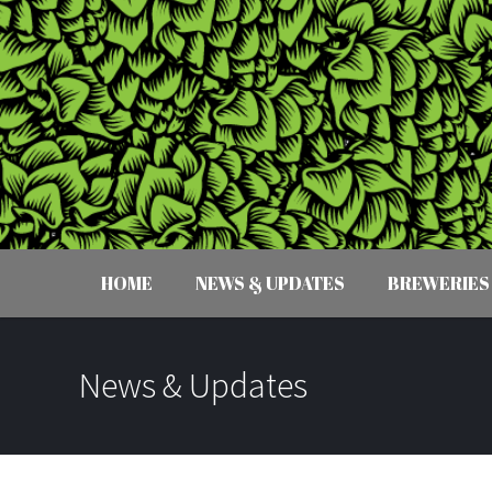
HOME
NEWS & UPDATES
BREWERIES
News & Updates