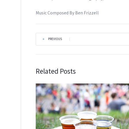
Music Composed By Ben Frizzell
PREVIOUS
|
Related Posts