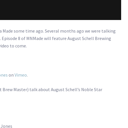
ta Made some time ago. Several months ago we were talking
. Episode 8 of MNMade will feature August Schell Brewing
video to come.
ones
on
Vimeo
.
t Brew Master) talk about August Schell’s Noble Star
s Jones