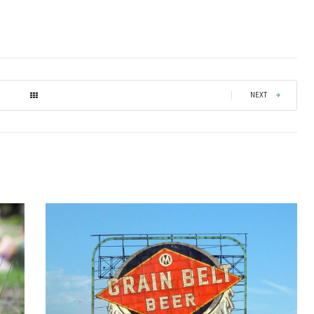
|
NEXT