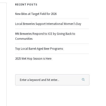
RECENT POSTS
New Bites at Target Field for 2026
Local Breweries Support International Women’s Day
MN Breweries Respond to ICE by Giving Back to
Communities
Top Local Barrel-Aged Beer Programs
2025 Wet Hop Season is Here