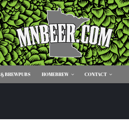
 & BREWPUBS
HOMEBREW
CONTACT