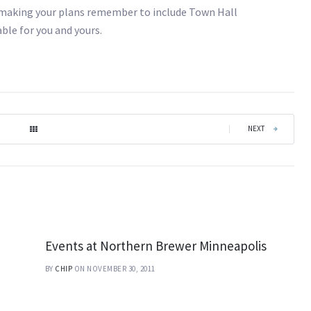
 making your plans remember to include Town Hall
ble for you and yours.
|
NEXT
Events at Northern Brewer Minneapolis
BY
CHIP
ON NOVEMBER 30, 2011