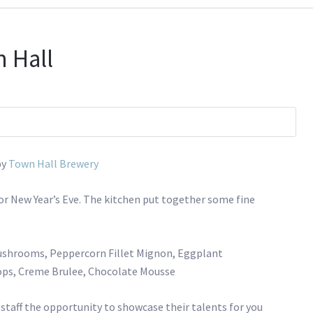
 Hall
by
Town Hall Brewery
for New Year’s Eve. The kitchen put together some fine
Mushrooms, Peppercorn Fillet Mignon, Eggplant
ops, Creme Brulee, Chocolate Mousse
 staff the opportunity to showcase their talents for you