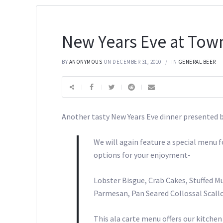
New Years Eve at Town
BY
ANONYMOUS
ON DECEMBER 31, 2010
IN
GENERAL BEER
Another tasty New Years Eve dinner presented 
We will again feature a special menu 
options for your enjoyment-
Lobster Bisgue, Crab Cakes, Stuffed 
Parmesan, Pan Seared Collossal Scall
This ala carte menu offers our kitchen