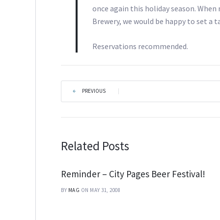
once again this holiday season. When
Brewery, we would be happy to set a ta
Reservations recommended.
PREVIOUS
|
Related Posts
Reminder – City Pages Beer Festival!
BY
MAG
ON MAY 31, 2008