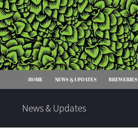
HOME
NEWS & UPDATES
BREWERIES
News & Updates