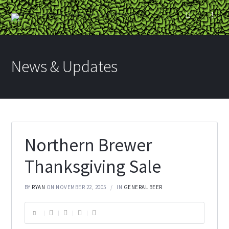
News & Updates
Northern Brewer
Thanksgiving Sale
BY
RYAN
ON NOVEMBER 22, 2005
IN
GENERAL BEER