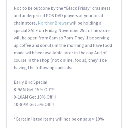
Not to be outdone by the “Black Friday” craziness
and underpriced POS DVD players at your local
chain store,
Norther Brewer
will be holding a
special SALE on Friday, November 25th. The store
will be open from 8am to 7pm. They’ll be serving
up coffee and donuts in the morning and have food
made with beer available later in the day. And of
course in the shop (not online, fools), they’ll be
having the following specials:
Early Bird Special
8-9AM Get 15% Off*!!!
9-10AM Get 10% Off!!!
10-8PM Get 5% Off!!!
*Certain listed items will not be on sale > 10%