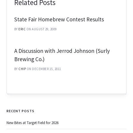
Related Posts
State Fair Homebrew Contest Results
BY
ERIC
ON AUGUST 29, 2009
A Discussion with Jerrod Johnson (Surly
Brewing Co.)
BY
CHIP
ON DECEMBER 15, 2011
RECENT POSTS
New Bites at Target Field for 2026