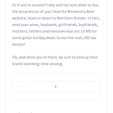
So if you’re around Friday and not sure what to buy
the proprietors of your favorite Minnesota Beer
website, head on down to Northern Brewer. In fact,
send your wives, husbands, girlfriends, boyfriends,
mothers, fathers and everyone else out to NB for
some great holiday deals. Screw the mall, NB has
donuts!
Oh, and while you’re there, be sure to pick up their
brand-spanking-new catalog.
|
|