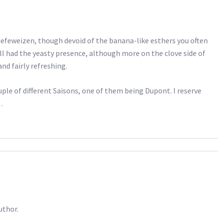
 hefeweizen, though devoid of the banana-like esthers you often
ll had the yeasty presence, although more on the clove side of
nd fairly refreshing.
ouple of different Saisons, one of them being Dupont. I reserve
…
uthor.