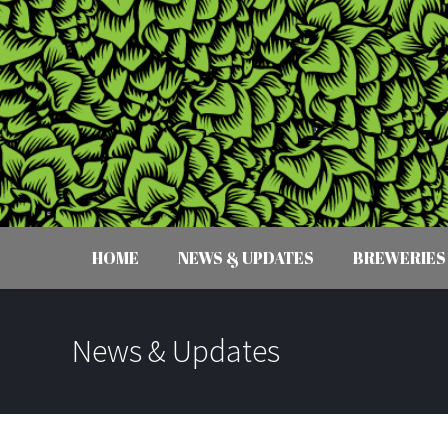
HOME
NEWS & UPDATES
BREWERIES
News & Updates