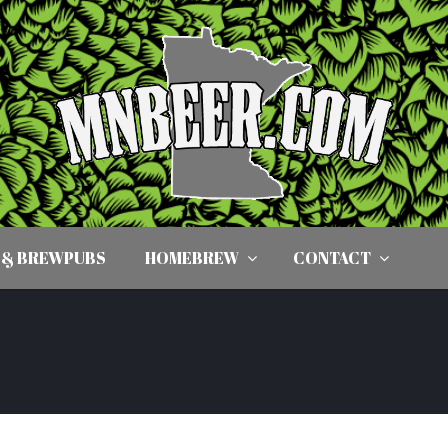
 & BREWPUBS
HOMEBREW
CONTACT