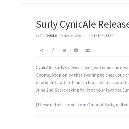
Surly CynicAle Releas
BY
TRUTHBREW
ON MAY 24, 2006
IN
GENERAL BEER
CynicAle, Surly’s newest beer, will debut next w
Gnome. Stop on by that evening to check out th
new beer. It will roll out in bars and restaurants
June 2nd. Start asking for it at your favorite Sur
[These details come from Omar of Surly, edite