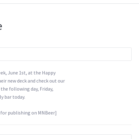
e
eek, June 1st, at the Happy
eir new deck and check out our
 the following day, Friday,
ly bar today.
d for publishing on MNBeer]