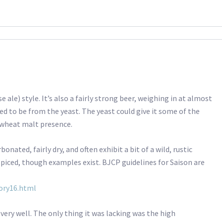
e ale) style. It’s also a fairly strong beer, weighing in at almost
ed to be from the yeast. The yeast could give it some of the
y wheat malt presence.
onated, fairly dry, and often exhibit a bit of a wild, rustic
 spiced, though examples exist. BJCP guidelines for Saison are
ory16.html
e very well. The only thing it was lacking was the high