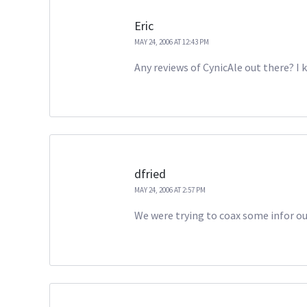
Eric
MAY 24, 2006 AT 12:43 PM
Any reviews of CynicAle out there? I 
dfried
MAY 24, 2006 AT 2:57 PM
We were trying to coax some infor out