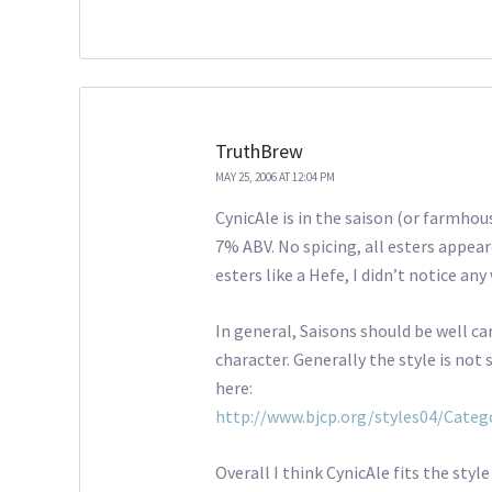
TruthBrew
MAY 25, 2006 AT 12:04 PM
CynicAle is in the saison (or farmhous
7% ABV. No spicing, all esters appear
esters like a Hefe, I didn’t notice an
In general, Saisons should be well carb
character. Generally the style is not
here:
http://www.bjcp.org/styles04/Categ
Overall I think CynicAle fits the styl