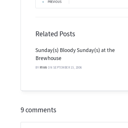
PREVIOUS
|
Related Posts
Sunday(s) Bloody Sunday(s) at the
Brewhouse
BY
RYAN
ON SEPTEMBER 15, 2006
9 comments