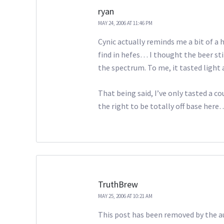
ryan
MAY 24, 2006 AT 11:46 PM
Cynic actually reminds me a bit of a
find in hefes… I thought the beer sti
the spectrum. To me, it tasted light a
That being said, I’ve only tasted a c
the right to be totally off base here
TruthBrew
MAY 25, 2006 AT 10:21 AM
This post has been removed by the a