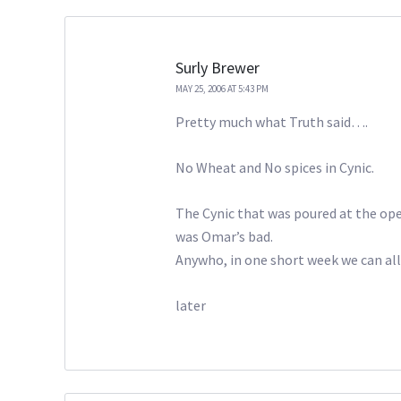
Surly Brewer
MAY 25, 2006 AT 5:43 PM
Pretty much what Truth said….
No Wheat and No spices in Cynic.
The Cynic that was poured at the op
was Omar’s bad.
Anywho, in one short week we can all d
later