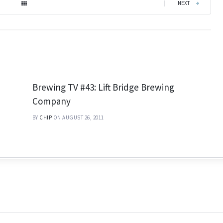
|
NEXT
Brewing TV #43: Lift Bridge Brewing
Company
BY
CHIP
ON AUGUST 26, 2011