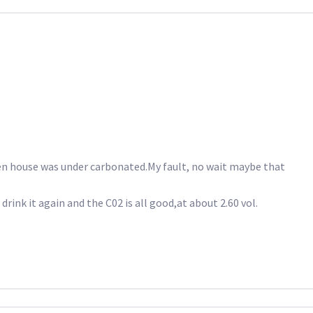
en house was under carbonated.My fault, no wait maybe that
rink it again and the C02 is all good,at about 2.60 vol.