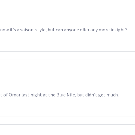
know it’s a saison-style, but can anyone offer any more insight?
 of Omar last night at the Blue Nile, but didn’t get much.