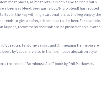
blem most places, as most retailers don’t like to fiddle with
se a beer gas blend. Beer gas (a Co2/Nitro blend) has reduced
started in the keg with high carbonation, as the keg empty the
o tends to give a softer, slicker note to the beer. For example,
on Dupont, recommend their saisons be pushed at an elevated
son d’Epeautre, Fantome Saison, and Ommegang Hennepin are
beers by Vapuer are also in the farmhouse ale/saison style.
n is the recent “Farmhouse Ales” book by Phil Markowski.