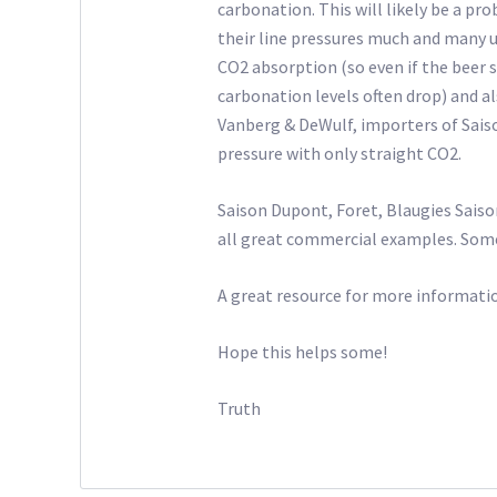
carbonation. This will likely be a pro
their line pressures much and many u
CO2 absorption (so even if the beer 
carbonation levels often drop) and als
Vanberg & DeWulf, importers of Sais
pressure with only straight CO2.
Saison Dupont, Foret, Blaugies Sai
all great commercial examples. Some 
A great resource for more informatio
Hope this helps some!
Truth