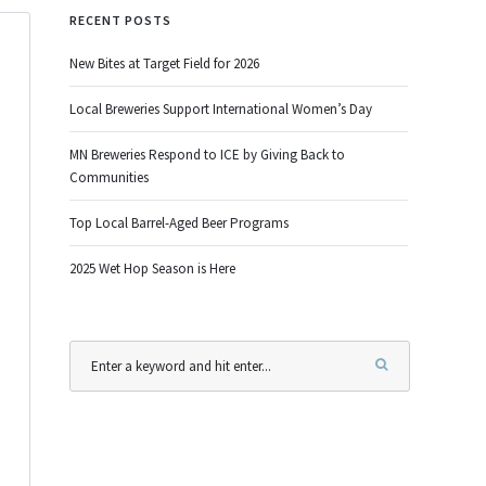
RECENT POSTS
New Bites at Target Field for 2026
Local Breweries Support International Women’s Day
MN Breweries Respond to ICE by Giving Back to
Communities
Top Local Barrel-Aged Beer Programs
2025 Wet Hop Season is Here