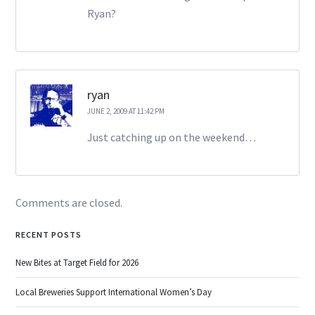
Ryan?
ryan
JUNE 2, 2009 AT 11:42 PM
Just catching up on the weekend…
Comments are closed.
RECENT POSTS
New Bites at Target Field for 2026
Local Breweries Support International Women’s Day