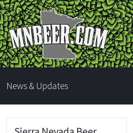
News & Updates
Sierra Nevada Beer