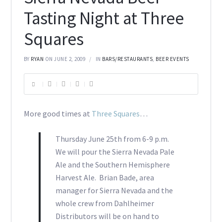
Tasting Night at Three
Squares
BY
RYAN
ON JUNE 2, 2009
IN
BARS/RESTAURANTS
,
BEER EVENTS
More good times at
Three Squares
…
Thursday June 25th from 6-9 p.m.
We will pour the Sierra Nevada Pale
Ale and the Southern Hemisphere
Harvest Ale. Brian Bade, area
manager for Sierra Nevada and the
whole crew from Dahlheimer
Distributors will be on hand to