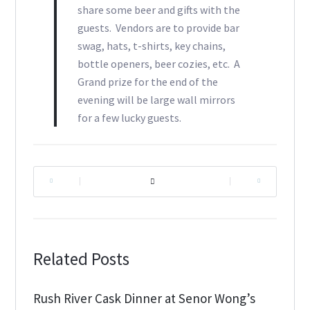
share some beer and gifts with the
guests. Vendors are to provide bar
swag, hats, t-shirts, key chains,
bottle openers, beer cozies, etc. A
Grand prize for the end of the
evening will be large wall mirrors
for a few lucky guests.
|
|
Related Posts
Rush River Cask Dinner at Senor Wong’s