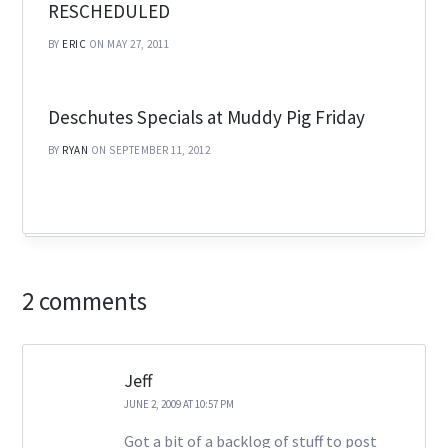
RESCHEDULED
BY
ERIC
ON MAY 27, 2011
Deschutes Specials at Muddy Pig Friday
BY
RYAN
ON SEPTEMBER 11, 2012
2 comments
Jeff
JUNE 2, 2009 AT 10:57 PM
Got a bit of a backlog of stuff to post