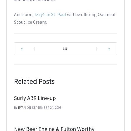
And soon,
Izzy’s in St. Paul
will be offering Oatmeal
Stout Ice Cream.
|
|
Related Posts
Surly ABR Line-up
BY
RYAN
ON SEPTEMBER 24, 2008
New Beer Engine & Fulton Worthy