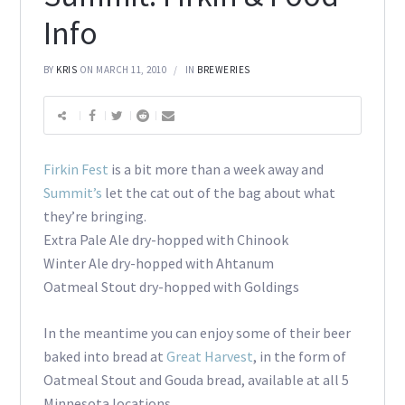
Info
BY
KRIS
ON MARCH 11, 2010
IN
BREWERIES
Firkin Fest
is a bit more than a week away and
Summit’s
let the cat out of the bag about what
they’re bringing.
Extra Pale Ale dry-hopped with Chinook
Winter Ale dry-hopped with Ahtanum
Oatmeal Stout dry-hopped with Goldings
In the meantime you can enjoy some of their beer
baked into bread at
Great Harvest
, in the form of
Oatmeal Stout and Gouda bread, available at all 5
Minnesota locations.