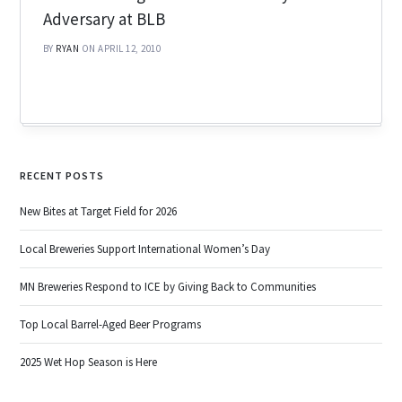
Adversary at BLB
BY
RYAN
ON APRIL 12, 2010
RECENT POSTS
New Bites at Target Field for 2026
Local Breweries Support International Women’s Day
MN Breweries Respond to ICE by Giving Back to Communities
Top Local Barrel-Aged Beer Programs
2025 Wet Hop Season is Here