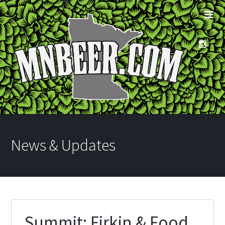
News & Updates
Summit: Firkin & Food