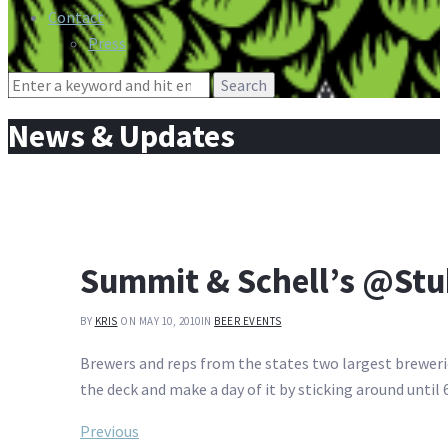
Contact
Press
Search
for:
News & Updates
Summit & Schell’s @Stu
BY
KRIS
ON MAY 10, 2010
IN
BEER EVENTS
Brewers and reps from the states two largest breweri
the deck and make a day of it by sticking around until 
Post
Previous