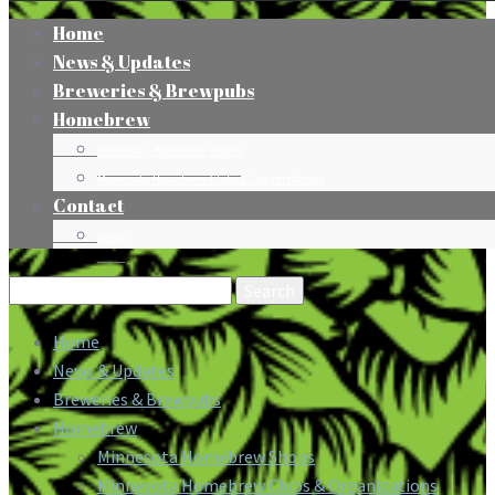
Home
News & Updates
Breweries & Brewpubs
Homebrew
Minnesota Homebrew Shops
Minnesota Homebrew Clubs & Organizations
Contact
Press
Search
for:
Home
News & Updates
Breweries & Brewpubs
Homebrew
Minnesota Homebrew Shops
Minnesota Homebrew Clubs & Organizations