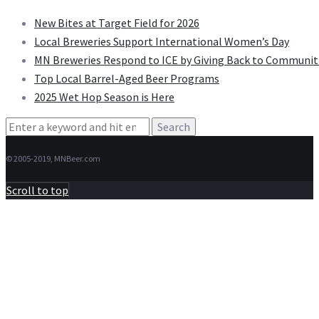
New Bites at Target Field for 2026
Local Breweries Support International Women’s Day
MN Breweries Respond to ICE by Giving Back to Communit
Top Local Barrel-Aged Beer Programs
2025 Wet Hop Season is Here
Search
for:
© 2005-2019, MNBeer.com
Scroll to top