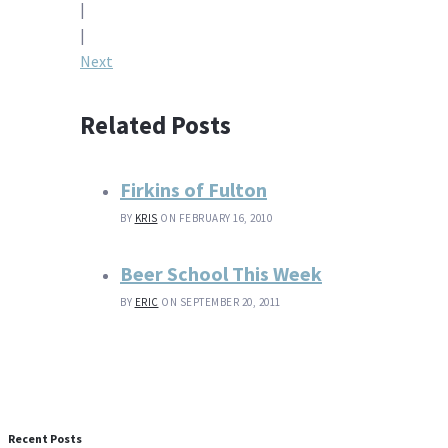
|
navigation
|
Next
Related Posts
Firkins of Fulton
BY
KRIS
ON FEBRUARY 16, 2010
Beer School This Week
BY
ERIC
ON SEPTEMBER 20, 2011
Recent Posts