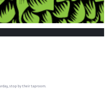
urday, stop by their taproom.