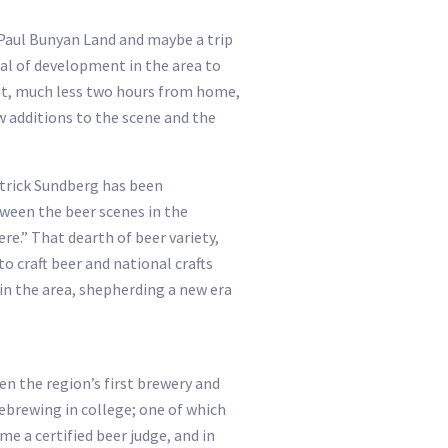
, Paul Bunyan Land and maybe a trip
deal of development in the area to
eet, much less two hours from home,
w additions to the scene and the
atrick Sundberg has been
tween the beer scenes in the
re.” That dearth of beer variety,
o craft beer and national crafts
 in the area, shepherding a new era
n the region’s first brewery and
ebrewing in college; one of which
 a certified beer judge, and in