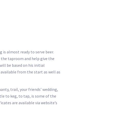
 is almost ready to serve beer.
un the taproom and help give the
ll be based on his initial
available from the start as well as
anty, trail, your friends’ wedding,
le to keg, to tap, is some of the
icates are available via website’s