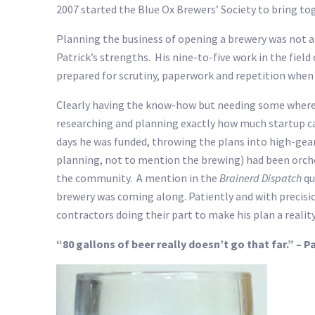
2007 started the Blue Ox Brewers’ Society to bring 
Planning the business of opening a brewery was not a d
Patrick’s strengths. His nine-to-five work in the fiel
prepared for scrutiny, paperwork and repetition when 
Clearly having the know-how but needing some wherewit
researching and planning exactly how much startup capi
days he was funded, throwing the plans into high-gear
planning, not to mention the brewing) had been orche
the community. A mention in the
Brainerd Dispatch
qu
brewery was coming along. Patiently and with precisio
contractors doing their part to make his plan a reality
“80 gallons of beer really doesn’t go that far.” – 