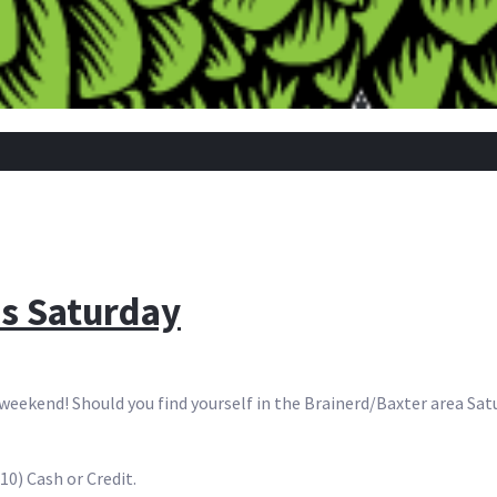
s Saturday
weekend! Should you find yourself in the Brainerd/Baxter area Sat
$10) Cash or Credit.