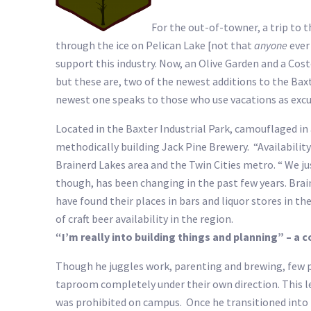
For the out-of-towner, a trip to 
through the ice on Pelican Lake [not that
anyone
ever 
support this industry. Now, an Olive Garden and a Cos
but these are, two of the newest additions to the Bax
newest one speaks to those who use vacations as excu
Located in the Baxter Industrial Park, camouflaged in
methodically building Jack Pine Brewery. “Availabilit
Brainerd Lakes area and the Twin Cities metro. “ We jus
though, has been changing in the past few years. Brai
have found their places in bars and liquor stores in t
of craft beer availability in the region.
“I’m really into building things and planning” – a
Though he juggles work, parenting and brewing, few p
taproom completely under their own direction. This l
was prohibited on campus. Once he transitioned into