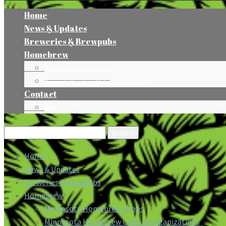
Home
News & Updates
Breweries & Brewpubs
Homebrew
Minnesota Homebrew Shops
Minnesota Homebrew Clubs & Organizations
Contact
Press
Search
for:
Home
News & Updates
Breweries & Brewpubs
Homebrew
Minnesota Homebrew Shops
Minnesota Homebrew Clubs & Organizations