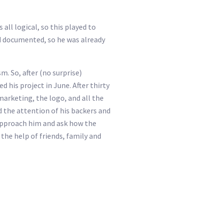
all logical, so this played to
and documented, so he was already
. So, after (no surprise)
 his project in June. After thirty
marketing, the logo, and all the
 the attention of his backers and
 approach him and ask how the
the help of friends, family and