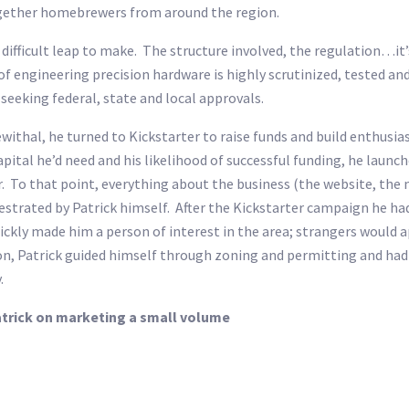
together homebrewers from around the region.
ifficult leap to make. The structure involved, the regulation…it’s 
d of engineering precision hardware is highly scrutinized, tested 
seeking federal, state and local approvals.
hal, he turned to Kickstarter to raise funds and build enthusiasm
tal he’d need and his likelihood of successful funding, he launched
. To that point, everything about the business (the website, the 
strated by Patrick himself. After the Kickstarter campaign he had
ickly made him a person of interest in the area; strangers would
n, Patrick guided himself through zoning and permitting and had 
.
Patrick on marketing a small volume