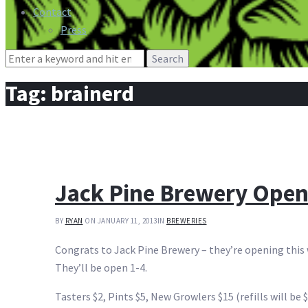
Contact
Press
Search
for:
Tag:
brainerd
Jack Pine Brewery Open
BY
RYAN
ON JANUARY 11, 2013
IN
BREWERIES
Congrats to Jack Pine Brewery – they’re opening this 
They’ll be open 1-4.
Tasters $2, Pints $5, New Growlers $15 (refills will be 