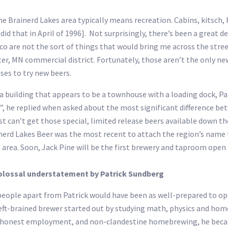
the Brainerd Lakes area typically means recreation. Cabins, kitsch
did that in April of 1996]. Not surprisingly, there’s been a great 
tco are not the sort of things that would bring me across the str
ter, MN commercial district. Fortunately, those aren’t the only ne
ses to try new beers.
 a building that appears to be a townhouse with a loading dock, P
y”, he replied when asked about the most significant difference be
t can’t get those special, limited release beers available down the
nerd Lakes Beer was the most recent to attach the region’s name t
he area. Soon, Jack Pine will be the first brewery and taproom open
 colossal understatement by Patrick Sundberg
eople apart from Patrick would have been as well-prepared to ope
eft-brained brewer started out by studying math, physics and hom
 honest employment, and non-clandestine homebrewing, he became