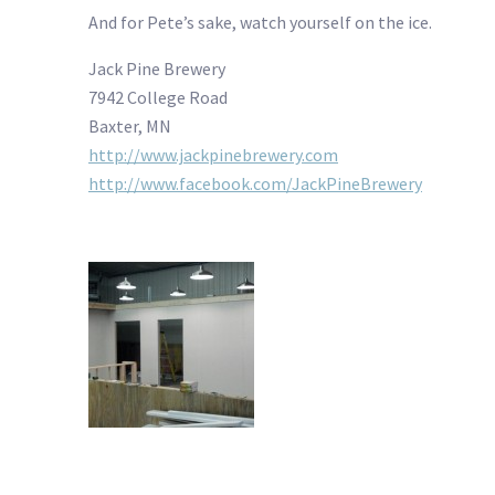
And for Pete’s sake, watch yourself on the ice.
Jack Pine Brewery
7942 College Road
Baxter, MN
http://www.jackpinebrewery.com
http://www.facebook.com/JackPineBrewery