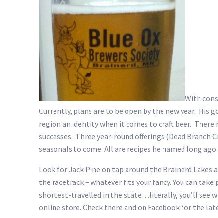
With cons
Currently, plans are to be open by the new year. His g
region an identity when it comes to craft beer. There 
successes. Three year-round offerings (Dead Branch Cr
seasonals to come. All are recipes he named long ago
Look for Jack Pine on tap around the Brainerd Lakes are
the racetrack – whatever fits your fancy. You can take
shortest-travelled in the state…literally, you’ll see 
online store. Check there and on Facebook for the late