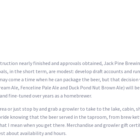
truction nearly finished and approvals obtained, Jack Pine Brewing
oals, in the short term, are modest: develop draft accounts and r
may come a time when he can package the beer, but that decision wi
eam Ale, Fenceline Pale Ale and Duck Pond Nut Brown Ale) will be 
 and fine-tuned over years as a homebrewer.
a or just stop by and grab a growler to take to the lake, cabin, sh
 pride knowing that the beer served in the taproom, from brew kett
what I mean when you get there. Merchandise and growler gift certif
st about availability and hours.