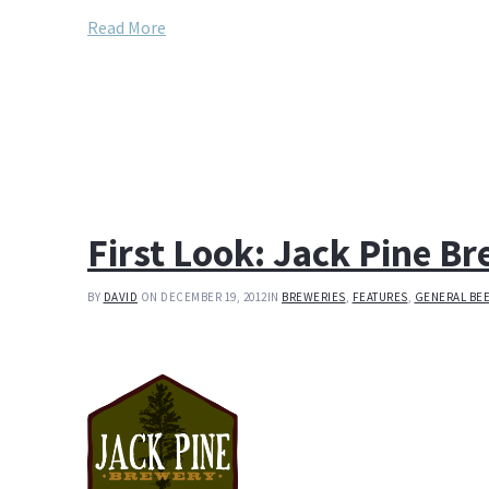
Read More
First Look: Jack Pine B
BY
DAVID
ON DECEMBER 19, 2012
IN
BREWERIES
,
FEATURES
,
GENERAL BE