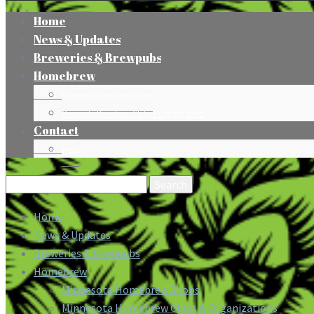
Home
News & Updates
Breweries & Brewpubs
Homebrew
Minnesota Homebrew Shops
Minnesota Homebrew Clubs & Organizations
Contact
Press
Search
for:
Home
News & Updates
Breweries & Brewpubs
Homebrew
Minnesota Homebrew Shops
Minnesota Homebrew Clubs & Organizations