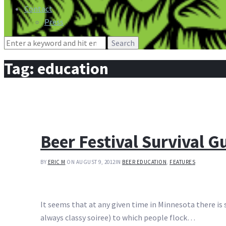
Contact
Press
Search
for:
Tag:
education
Beer Festival Survival G
BY
ERIC M
ON AUGUST 9, 2012
IN
BEER EDUCATION
,
FEATURES
It seems that at any given time in Minnesota there is so
always classy soiree) to which people flock…