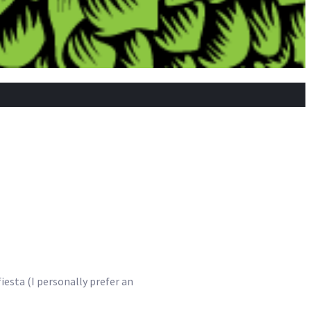
fiesta (I personally prefer an