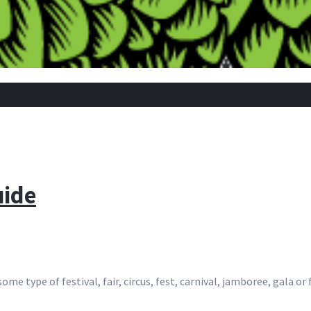
uide
me type of festival, fair, circus, fest, carnival, jamboree, gala or 