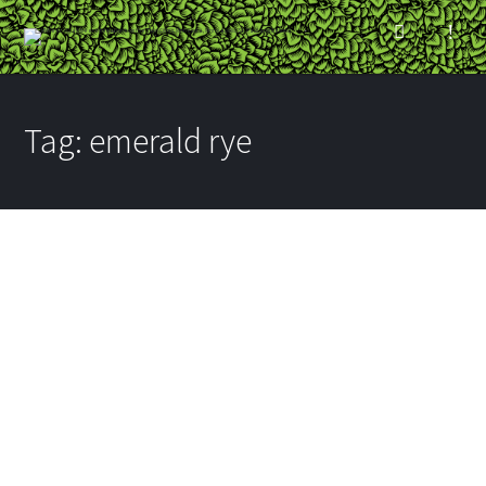
Tag:
emerald rye
The Dave & Jace Show:
Schell’s Emerald Rye
BY
RYAN
ON JULY 24, 2012
IN
BREWERIES
,
VIDEO