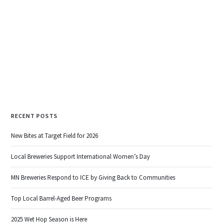
.
READ MORE
RECENT POSTS
New Bites at Target Field for 2026
Local Breweries Support International Women’s Day
MN Breweries Respond to ICE by Giving Back to Communities
Top Local Barrel-Aged Beer Programs
2025 Wet Hop Season is Here