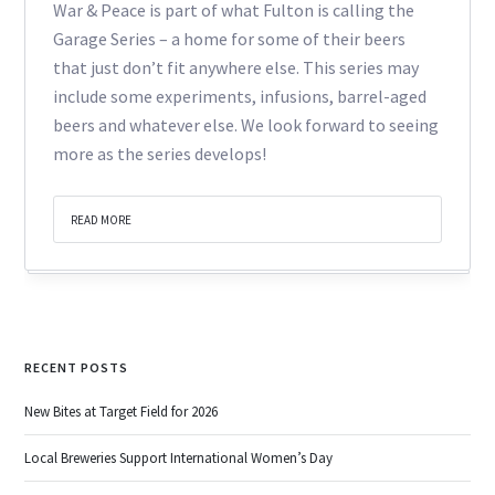
War & Peace is part of what Fulton is calling the
Garage Series – a home for some of their beers
that just don’t fit anywhere else. This series may
include some experiments, infusions, barrel-aged
beers and whatever else. We look forward to seeing
more as the series develops!
READ MORE
RECENT POSTS
New Bites at Target Field for 2026
Local Breweries Support International Women’s Day