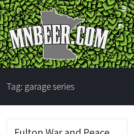
Tag:
garage series
Fulton War and Peace