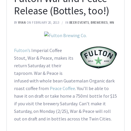
Release (Bottles, too!)
BY
RYAN
ON FEBRUARY 20, 2013
IN
BEER EVENTS
,
BREWERIES
,
MN
Fulton’s
Imperial Coffee
Stout, War & Peace, makes its
return Saturday at their
taproom. War & Peace is
infused with whole bean Guatemalan Organic dark
roast coffee from
Peace Coffee
. You’ll be able to
have it on draft or take home a 750ml bottle for $15
if you visit the brewery Saturday. Can’t make it
Saturday, on Monday (2/25), War & Peace will roll
out on draft and in bottles across the Twin Cities.