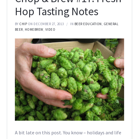
Hop Tasting Notes
BY
CHIP
ON DECEMBER 27, 2013
IN
BEER EDUCATION
,
GENERAL
BEER
,
HOMEBREW
,
VIDEO
A bit late on this post. You know – holidays and life