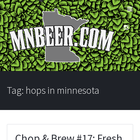
Tag:
hops in minnesota
Chop & Brew #17: Fresh