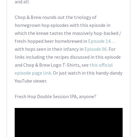
and all.
Chop & Brew rounds out the triology of
homegrown hop episodes with this episode in
which the krewe tastes the massively hop-backed /
fresh-hopped beer homebrewed in
Episode 14
…
with hops seen in their infancy in
Episode 06
. For
links including the recipes discussed in this episode
and Chop & Brew Logo T-Shirts, see
this official
episode page link
. Or just watch in this handy-dandy
YouTube viewer.
Fresh Hop Double Session IPA, anyone?