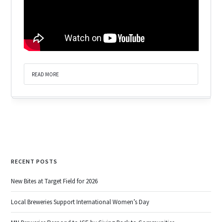
READ MORE
RECENT POSTS
New Bites at Target Field for 2026
Local Breweries Support International Women’s Day