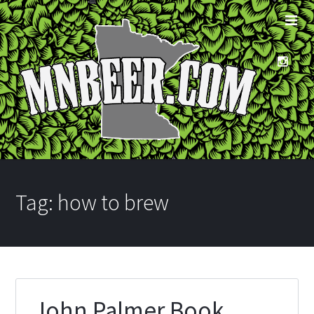
Tag:
how to brew
John Palmer Book