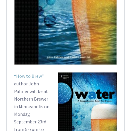
“How to Brew”
author John
Palmer will be at
Northern Brewer
in Minneapolis on
Monday,
September 23rd
from 5-7pm to