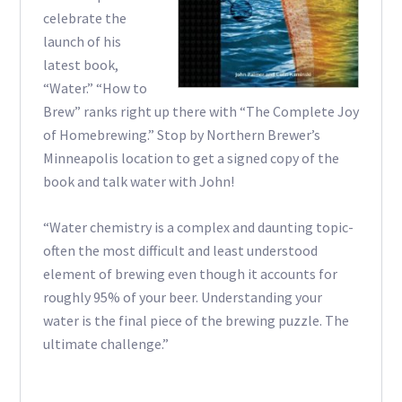
celebrate the
launch of his
latest book,
“Water.” “How to
Brew” ranks right up there with “The Complete Joy
of Homebrewing.” Stop by Northern Brewer’s
Minneapolis location to get a signed copy of the
book and talk water with John!
“Water chemistry is a complex and daunting topic-
often the most difficult and least understood
element of brewing even though it accounts for
roughly 95% of your beer. Understanding your
water is the final piece of the brewing puzzle. The
ultimate challenge.”