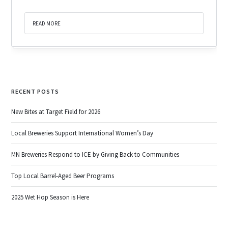
READ MORE
RECENT POSTS
New Bites at Target Field for 2026
Local Breweries Support International Women’s Day
MN Breweries Respond to ICE by Giving Back to Communities
Top Local Barrel-Aged Beer Programs
2025 Wet Hop Season is Here