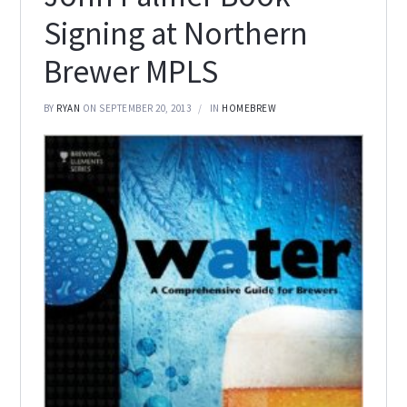
Signing at Northern
Brewer MPLS
BY
RYAN
ON SEPTEMBER 20, 2013
IN
HOMEBREW