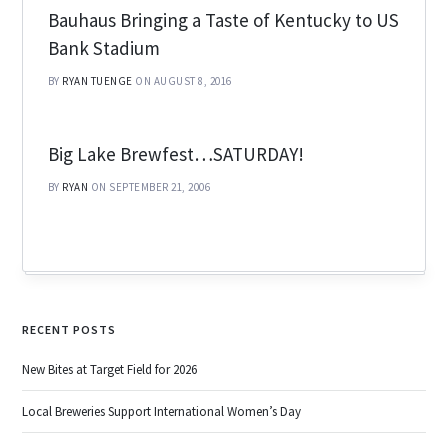
Bauhaus Bringing a Taste of Kentucky to US
Bank Stadium
BY
RYAN TUENGE
ON AUGUST 8, 2016
Big Lake Brewfest…SATURDAY!
BY
RYAN
ON SEPTEMBER 21, 2006
RECENT POSTS
New Bites at Target Field for 2026
Local Breweries Support International Women’s Day