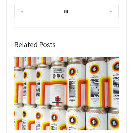
|
|
Related Posts