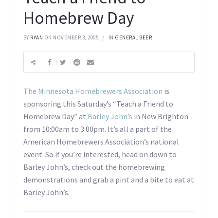
Homebrew Day
BY
RYAN
ON NOVEMBER 3, 2005
IN
GENERAL BEER
The Minnesota Homebrewers Association
is
sponsoring this Saturday’s “Teach a Friend to
Homebrew Day” at
Barley John’s
in New Brighton
from 10:00am to 3:00pm. It’s all a part of the
American Homebrewers Association’s national
event. So if you’re interested, head on down to
Barley John’s, check out the homebrewing
demonstrations and grab a pint and a bite to eat at
Barley John’s.