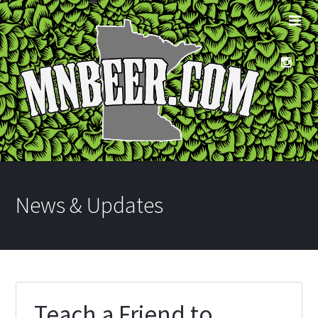
News & Updates
Teach a Friend to